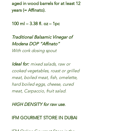
aged in wood barrels for at least 12
years (= Affinato).
100 ml – 3.38 fl. oz – 1pc
Traditional Balsamic Vinegar of
Modena DOP “Affinato”
With cork dosing spout
Ideal for:
mixed salads, raw or
cooked vegetables,
roast or grilled
meat, boiled meat, fish, omelette,
hard boiled eggs, cheese, cured
meat, Carpaccio, fruit salad.
HIGH DENSITY for raw use.
IFM GOURMET STORE IN DUBAI