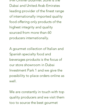
IFM Online Gourmet Store is the
Dubai and United Arab Emirates
leading provider of the finest range
of internationally imported quality
food offering only products of the
highest integrity and quality
sourced from more than 60
producers internationally.
A gourmet collection of Italian and
Spanish specialty food and
beverages products is the focus of
our store showroom in Dubai
Investment Park 1 and we give the
possibility to place orders online as
well.
We are constantly in touch with top
quality producers and we visit them
too to source the best gourmet