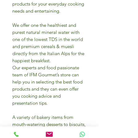
products for your everyday cooking
needs and entertaining.
We offer one the healthiest and
purest natural mineral water with
one of the lowest TDS in the world
and premium cereals & muesli
directly from the Italian Alps for the
happiest breakfast.
Our experts and food passionate
team of IFM Gourmet’s store can
help you in selecting the best food
products and they can even offer
you cooking advice and
presentation tips.
A variety of bakery items from
mouth-watering desserts to biscuits,
frozen pizzas margherita and pizza