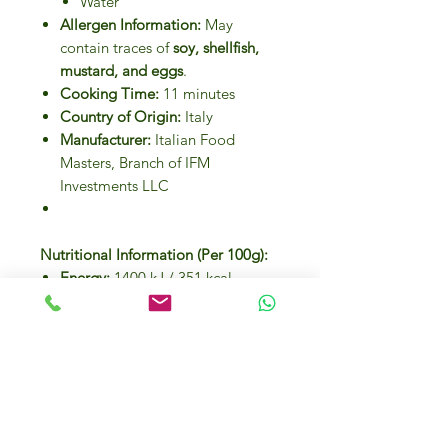
Water
Allergen Information:
May
contain traces of
soy, shellfish,
mustard, and eggs
.
Cooking Time:
11 minutes
Country of Origin:
Italy
Manufacturer:
Italian Food
Masters, Branch of IFM
Investments LLC
Nutritional Information (Per 100g):
Energy:
1400 kJ / 351 kcal
Fat:
1.6g (of which saturated:
0.2g)
Carbohydrates:
70.7g (of which
sugars: 3.1g)
Dietary Fiber:
2g
Proteins:
12.5g
Salt:
0.05g