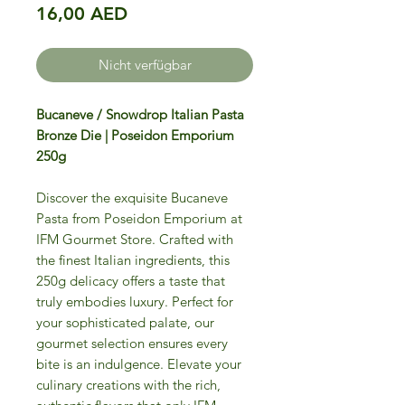
Preis
16,00 AED
Nicht verfügbar
Bucaneve / Snowdrop Italian Pasta
Bronze Die | Poseidon Emporium
250g
Discover the exquisite Bucaneve
Pasta from Poseidon Emporium at
IFM Gourmet Store. Crafted with
the finest Italian ingredients, this
250g delicacy offers a taste that
truly embodies luxury. Perfect for
your sophisticated palate, our
gourmet selection ensures every
bite is an indulgence. Elevate your
culinary creations with the rich,