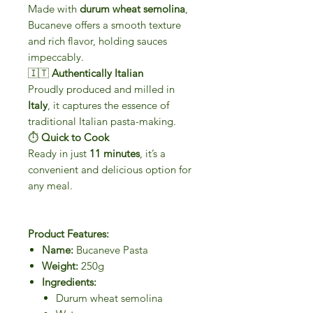
Made with
durum wheat semolina
,
Bucaneve offers a smooth texture
and rich flavor, holding sauces
impeccably.
🇮🇹
Authentically Italian
Proudly produced and milled in
Italy
, it captures the essence of
traditional Italian pasta-making.
⏱
Quick to Cook
Ready in just
11 minutes
, it’s a
convenient and delicious option for
any meal.
Product Features:
Name:
Bucaneve Pasta
Weight:
250g
Ingredients:
Durum wheat semolina