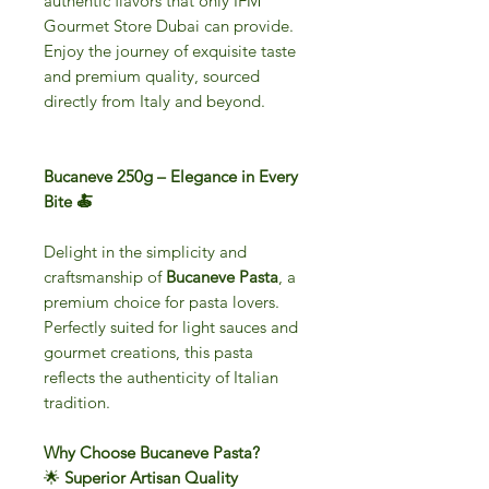
authentic flavors that only IFM
Gourmet Store Dubai can provide.
Enjoy the journey of exquisite taste
and premium quality, sourced
directly from Italy and beyond.
Bucaneve 250g – Elegance in Every
Bite 🍝
Delight in the simplicity and
craftsmanship of
Bucaneve Pasta
, a
premium choice for pasta lovers.
Perfectly suited for light sauces and
gourmet creations, this pasta
reflects the authenticity of Italian
tradition.
Why Choose Bucaneve Pasta?
🌟
Superior Artisan Quality