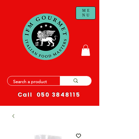
ME
NU
Call
050 3848115