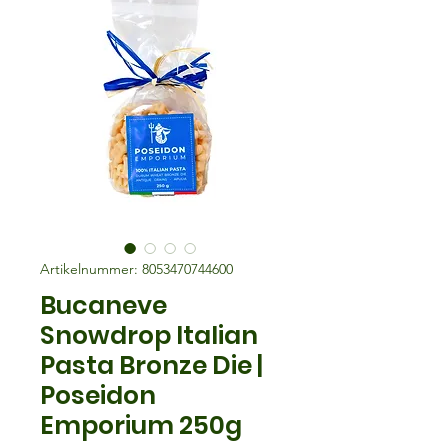
Artikelnummer: 8053470744600
Bucaneve
Snowdrop Italian
Pasta Bronze Die |
Poseidon
Emporium 250g