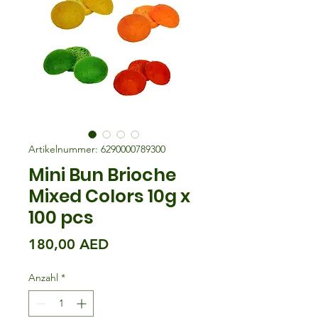
Artikelnummer: 6290000789300
Mini Bun Brioche
Mixed Colors 10g x
100 pcs
Preis
180,00 AED
Anzahl
*