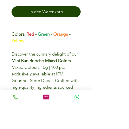
In den Warenkorb
Colors:
Red
-
Green
-
Orange
-
Yellow
Discover the culinary delight of our
Mini Bun Brioche Mixed Colors
|
Mixed Colours 10g | 100 pcs,
exclusively available at IFM
Gourmet Store Dubai. Crafted with
high-quality ingredients sourced
from Italy and around the globe,
these vibrant brioche buns promise
to elevate your gourmet creations.
Enjoy the luxury and convenience of
purchasing these premium buns
online or visiting us at DIP 2, U.A.E.