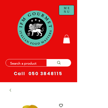
ME
NU
Call
050 3848115