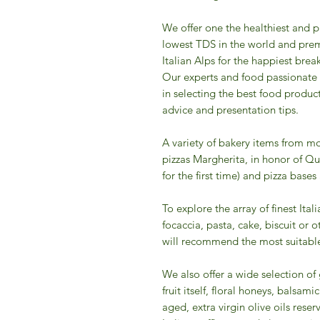
We offer one the healthiest and p
lowest TDS in the world and prem
Italian Alps for the happiest break
Our experts and food passionate
in selecting the best food produc
advice and presentation tips.
A variety of bakery items from mo
pizzas Margherita, in honor of Qu
for the first time) and pizza bases
To explore the array of finest Ital
focaccia, pasta, cake, biscuit or 
will recommend the most suitable
We also offer a wide selection o
fruit itself, floral honeys, balsa
aged, extra virgin olive oils reserv