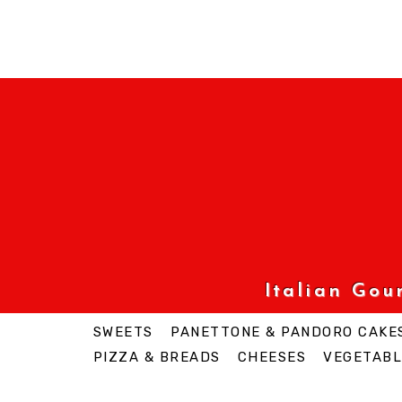
Italian Go
SWEETS
PANETTONE & PANDORO CAKE
PIZZA & BREADS
CHEESES
VEGETABL