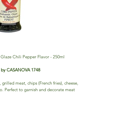
Glaze Chili Pepper Flavor - 250ml
per by CASANOVA 1748
, grilled meat, chips (French fries), cheese,
to. Perfect to garnish and decorate meat