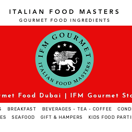
ITALIAN FOOD MASTERS
GOURMET FOOD INGREDI
ENTS
urmet Food Dubai | IFM Gourmet St
S
BREAKFAST
BEVERAGES - TEA - COFFEE
COND
ES
SEAFOOD
GIFT & HAMPERS
KIDS FOOD PARTI