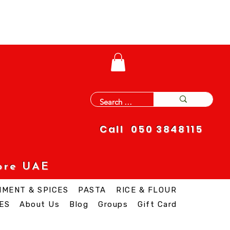
Call 050 3848115
ore UAE
IMENT & SPICES
PASTA
RICE & FLOUR
ES
About Us
Blog
Groups
Gift Card