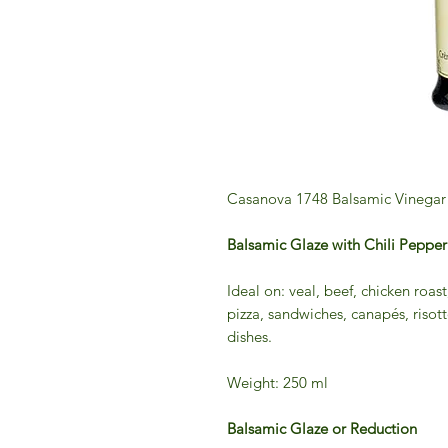
Casanova 1748 Balsamic Vinegar 
Balsamic Glaze with Chili Pep
Ideal on: veal, beef, chicken roast
pizza, sandwiches, canapés, risot
dishes.
Weight: 250 ml
Balsamic Glaze or Reduction