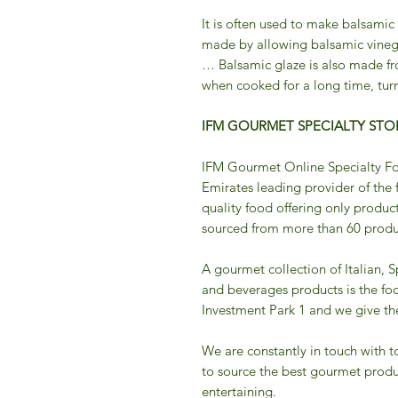
It is often used to make balsamic
made by allowing balsamic vineg
… Balsamic glaze is also made fr
when cooked for a long time, turn
IFM GOURMET SPECIALTY STOR
IFM Gourmet Online Specialty Fo
Emirates leading provider of the 
quality food offering only product
sourced from more than 60 produc
A gourmet collection of Italian, 
and beverages products is the fo
Investment Park 1 and we give the 
We are constantly in touch with t
to source the best gourmet produ
entertaining.