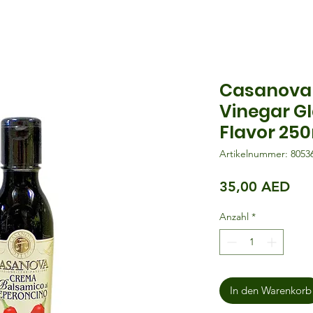
Casanova 
Vinegar Gl
Flavor 25
Artikelnummer: 8053
Pre
35,00 AED
Anzahl
*
In den Warenkorb