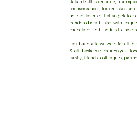
Italian truffles on order), rare s
cheeses sauces, frozen cakes and 
unique flavors of Italian gelato, 
pandoro bread cakes with unique 
chocolates and candies to explore 
​Last but not least, we offer all 
& gift baskets to express your lov
family, friends, colleagues, partner
IFM 
For 
​E