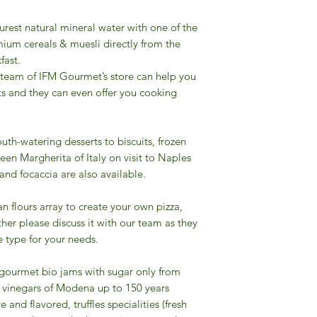
urest natural mineral water with one of the
ium cereals & muesli directly from the
fast.
 team of IFM Gourmet’s store can help you
ts and they can even offer you cooking
uth-watering desserts to biscuits, frozen
een Margherita of Italy on visit to Naples
 and focaccia are also available.
ian flours array to create your own pizza,
other please discuss it with our team as they
 type for your needs.
f gourmet bio jams with sugar only from
mic vinegars of Modena up to 150 years
e and flavored, truffles specialities (fresh