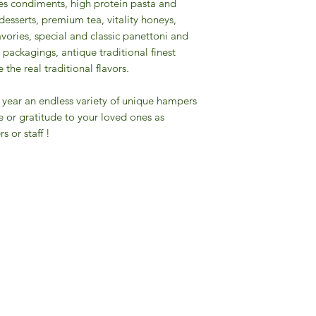
pices condiments, high protein pasta and
desserts, premium tea, vitality honeys,
savories, special and classic panettoni and
packagings, antique traditional finest
the real traditional flavors.
the year an endless variety of unique hampers
e or gratitude to your loved ones as
s or staff !
Gourmet Food Store in Du
more assistance please contac
+971 50 3848115​
+971 04 8829791
-mail: contact@ifmgourmet.com