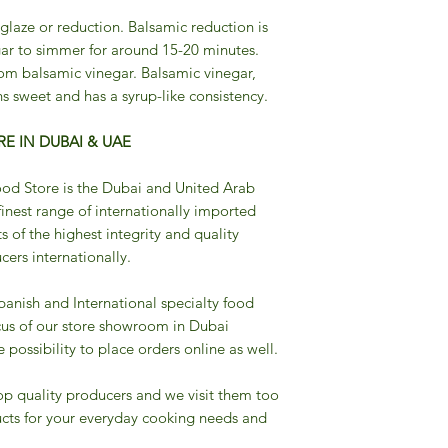
 glaze or reduction. Balsamic reduction is
ar to simmer for around 15-20 minutes.
om balsamic vinegar. Balsamic vinegar,
s sweet and has a syrup-like consistency.
E IN DUBAI & UAE
od Store is the Dubai and United Arab
finest range of internationally imported
s of the highest integrity and quality
ers internationally.
Spanish and International specialty food
cus of our store showroom in Dubai
possibility to place orders online as well.
op quality producers and we visit them too
cts for your everyday cooking needs and