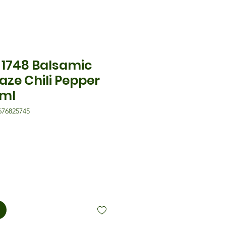
1748 Balsamic
aze Chili Pepper
0ml
676825745
is