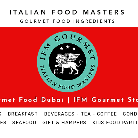
ITALIAN FOOD MASTERS
GOURMET FOOD INGREDI
ENTS
urmet Food Dubai | IFM Gourmet St
S
BREAKFAST
BEVERAGES - TEA - COFFEE
COND
ES
SEAFOOD
GIFT & HAMPERS
KIDS FOOD PARTI