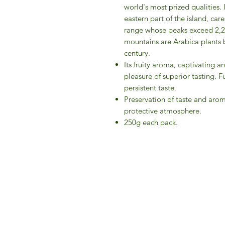
world's most prized qualities. 
eastern part of the island, c
range whose peaks exceed 2,20
mountains are Arabica plants 
century.
Its fruity aroma, captivating a
pleasure of superior tasting. F
persistent taste.
Preservation of taste and arom
protective atmosphere.
250g each pack.
IFM 
For 