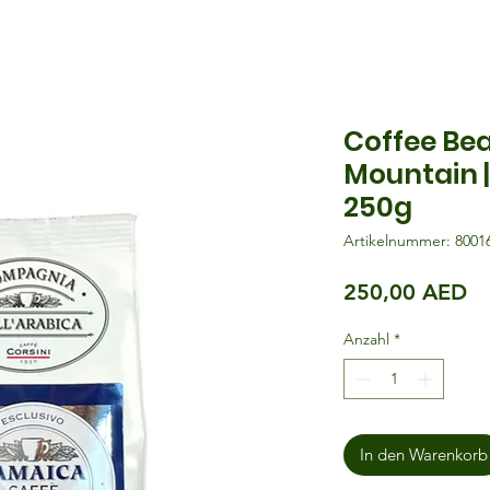
Coffee Be
Mountain |
250g
Artikelnummer: 8001
Pr
250,00 AED
Anzahl
*
In den Warenkorb