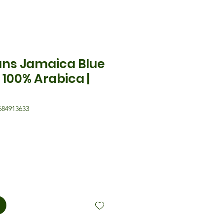
ans Jamaica Blue
 100% Arabica |
684913633
eis