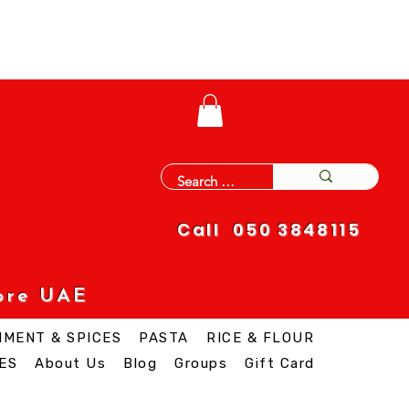
Call 050 3848115
ore UAE
IMENT & SPICES
PASTA
RICE & FLOUR
ES
About Us
Blog
Groups
Gift Card