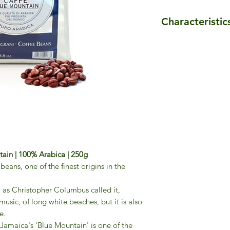
Characteristic
- Roasting: medium 
- Body: 6/6
- Sweetness: 6/6
- Size: 250g
- Blend composition
Jamaica Blue Mouta
ain | 100% Arabica | 250g
eans, one of the finest origins in the
, as Christopher Columbus called it,
usic, of long white beaches, but it is also
e.
, Jamaica's 'Blue Mountain' is one of the