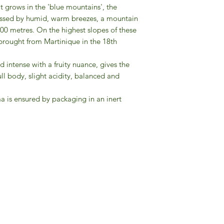
It grows in the 'blue mountains', the
aressed by humid, warm breezes, a mountain
0 metres. On the highest slopes of these
brought from Martinique in the 18th
nd intense with a fruity nuance, gives the
ull body, slight acidity, balanced and
a is ensured by packaging in an inert
Gourmet Food Store in Du
more assistance please contac