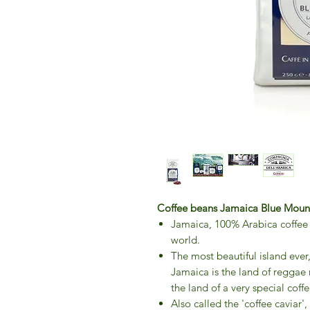
Coffee beans Jamaica Blue Mount
Jamaica, 100% Arabica coffee b
world.
The most beautiful island ever
Jamaica is the land of reggae m
the land of a very special coffe
Also called the 'coffee caviar'