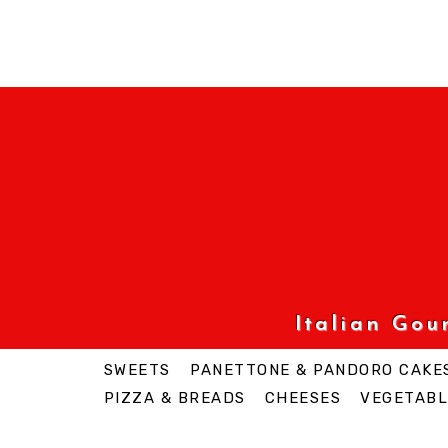
Italian Go
SWEETS
PANETTONE & PANDORO CAKE
PIZZA & BREADS
CHEESES
VEGETABL