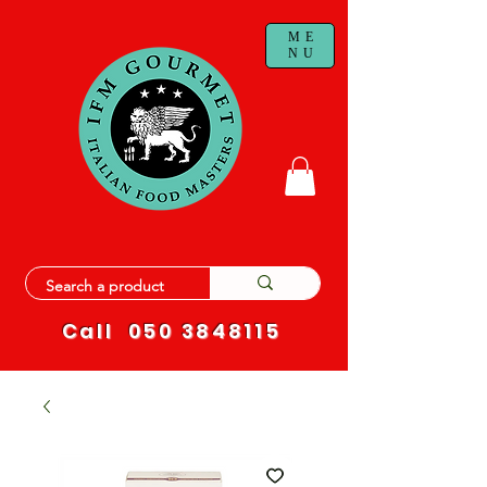
ME
NU
Call
050 3848115