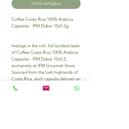
Nicht verfügbar
Coffee Costa Rica 100% Arabica
Capsules - IFM Dubai 10x5.2g
Indulge in the rich, full-bodied taste
of Coffee Costa Rica 100% Arabica
Capsules - IFM Dubai 10x5.2,
exclusively at IFM Gourmet Store.
Sourced from the lush highlands of
Costa Rica, each capsule delivers an
exquisite flavor profile that gourmet
coffee enthusiasts will adore.
Discover IFM Gourmet Store Dubai:
your destination for luxury food and
ingredients, offering only the finest
products sourced from Italy and
around the globe. Elevate your