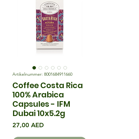
Artikelnummer: 8001684911660
Coffee Costa Rica
100% Arabica
Capsules - IFM
Dubai 10x5.2g
Preis
27,00 AED