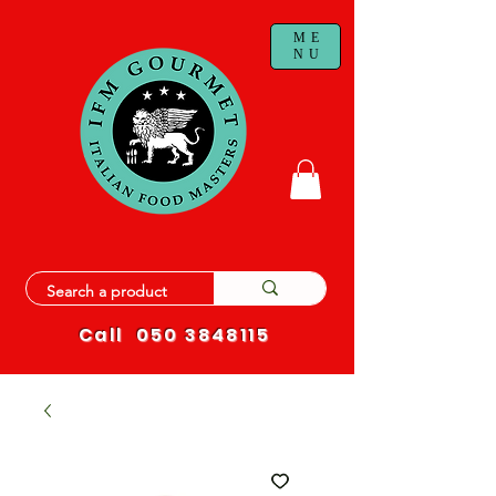
ME
NU
Call
050 3848115