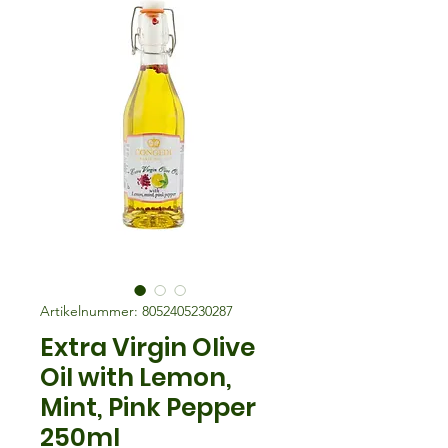
Artikelnummer: 8052405230287
Extra Virgin Olive
Oil with Lemon,
Mint, Pink Pepper
250ml