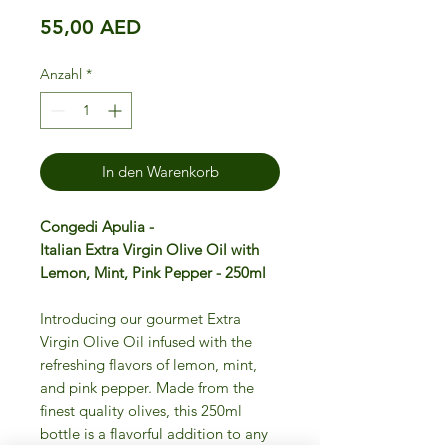
Preis
55,00 AED
Anzahl
*
In den Warenkorb
Congedi Apulia -
Italian Extra Virgin Olive Oil with
Lemon, Mint, Pink Pepper - 250ml
Introducing our gourmet Extra
Virgin Olive Oil infused with the
refreshing flavors of lemon, mint,
and pink pepper. Made from the
finest quality olives, this 250ml
bottle is a flavorful addition to any