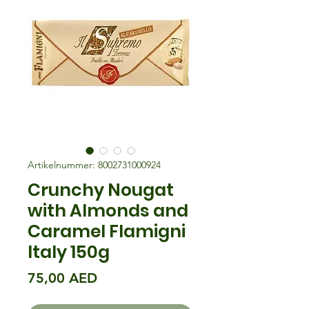
Artikelnummer: 8002731000924
Crunchy Nougat
with Almonds and
Caramel Flamigni
Italy 150g
Preis
75,00 AED