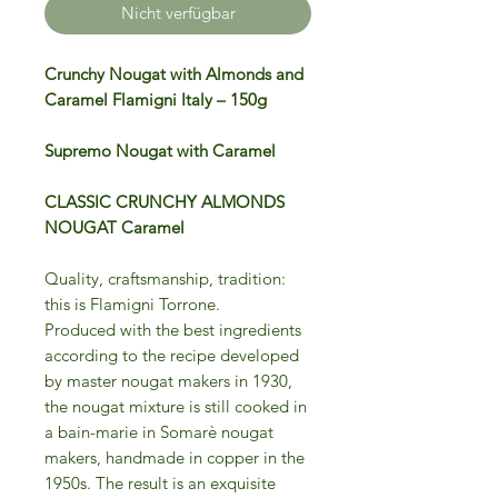
Nicht verfügbar
Crunchy Nougat with Almonds and
Caramel Flamigni Italy – 150g
Supremo Nougat with Caramel
CLASSIC CRUNCHY ALMONDS
NOUGAT Caramel
Quality, craftsmanship, tradition:
this is Flamigni Torrone.
Produced with the best ingredients
according to the recipe developed
by master nougat makers in 1930,
the nougat mixture is still cooked in
a bain-marie in Somarè nougat
makers, handmade in copper in the
1950s. The result is an exquisite