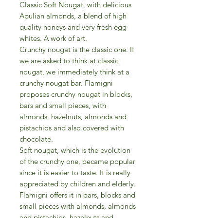
Classic Soft Nougat, with delicious
Apulian almonds, a blend of high
quality honeys and very fresh egg
whites. A work of art.
Crunchy nougat is the classic one. If
we are asked to think at classic
nougat, we immediately think at a
crunchy nougat bar. Flamigni
proposes crunchy nougat in blocks,
bars and small pieces, with
almonds, hazelnuts, almonds and
pistachios and also covered with
chocolate.
Soft nougat, which is the evolution
of the crunchy one, became popular
since it is easier to taste. It is really
appreciated by children and elderly.
Flamigni offers it in bars, blocks and
small pieces with almonds, almonds
and pistachios, hazelnuts and