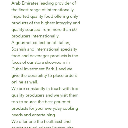
Arab Emirates leading provider of
the finest range of internationally
imported quality food offering only
products of the highest integrity and
quality sourced from more than 60
producers internationally.
A gourmet collection of Italian,
Spanish and International specialty
food and beverages products is the
focus of our store showroom in
Dubai Investment Park 1 and we
give the possibility to place orders
online as well.
We are constantly in touch with top
quality producers and we visit them
too to source the best gourmet
products for your everyday cooking
needs and entertaining.
We offer one the healthiest and
purest natural mineral water with