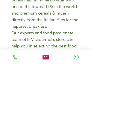
one of the lowest TDS in the world
and premium cereals & muesli
directly from the Italian Alps for the
happiest breakfast.
Our experts and food passionate
team of IFM Gourmet’s store can
help you in selecting the best food
products and they can even offer
you cooking advice and
presentation tips.
A variety of bakery items from
mouth-watering desserts to biscuits,
frozen pizzas Margherita, in honor of
Queen Margherita of Italy on visit to
Naples for the first time) and pizza
bases and focaccia are also
available.
To explore the array of finest Italian
flours array to create your own