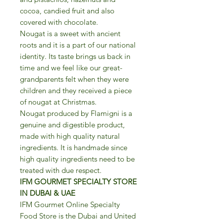
cocoa, candied fruit and also
covered with chocolate.
Nougat is a sweet with ancient
roots and it is a part of our national
identity. Its taste brings us back in
time and we feel like our great-
grandparents felt when they were
children and they received a piece
of nougat at Christmas.
Nougat produced by Flamigni is a
genuine and digestible product,
made with high quality natural
ingredients. It is handmade since
high quality ingredients need to be
treated with due respect.
IFM GOURMET SPECIALTY STORE
IN DUBAI & UAE
IFM Gourmet Online Specialty
Food Store is the Dubai and United