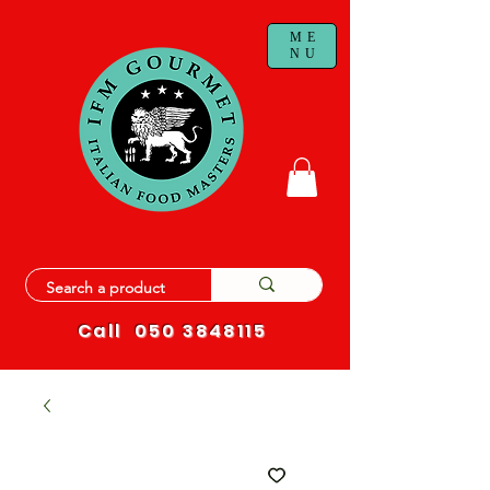
ME
NU
Call
050 3848115