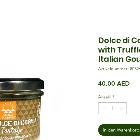
Dolce di C
with Truff
Italian Go
Artikelnummer: 8032
Pre
40,00 AED
Anzahl
*
In den Warenkorb