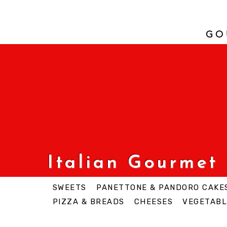
GO
Italian Gourmet
SWEETS
PANETTONE & PANDORO CAKE
PIZZA & BREADS
CHEESES
VEGETABL