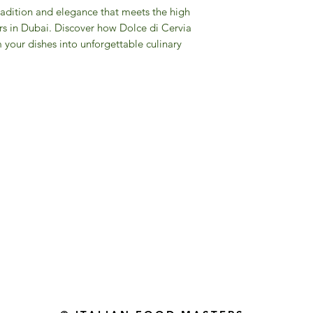
radition and elegance that meets the high
rs in Dubai. Discover how Dolce di Cervia
m your dishes into unforgettable culinary
Gourmet Food Store in Du
more assistance please contac
+971 50 3848115​
+971 04 8829791
-mail: contact@ifmgourmet.com