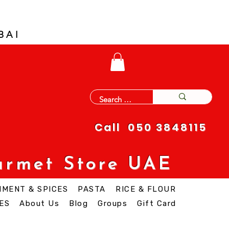
BAI
Call 050 3848115
urmet Store UAE
IMENT & SPICES
PASTA
RICE & FLOUR
ES
About Us
Blog
Groups
Gift Card