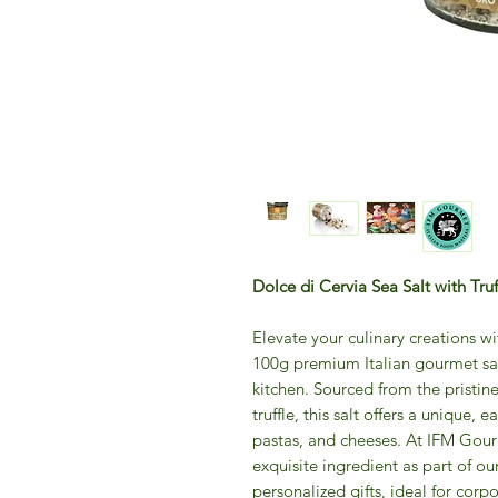
Dolce di Cervia Sea Salt with Tru
Elevate your culinary creations wi
100g premium Italian gourmet salt
kitchen. Sourced from the pristin
truffle, this salt offers a unique,
pastas, and cheeses. At IFM Gourm
exquisite ingredient as part of ou
personalized gifts, ideal for corp