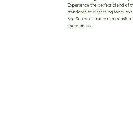
Experience the perfect blend of t
standards of discerning food love
Sea Salt with Truffle can transfor
experiences.
IFM 
For 
​E