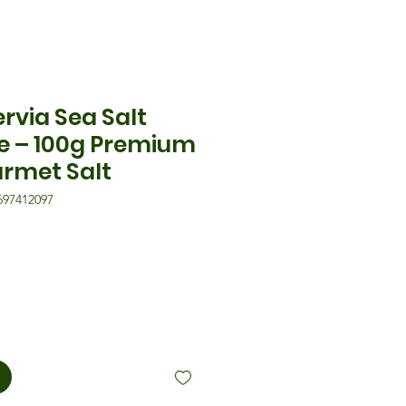
ervia Sea Salt
le – 100g Premium
urmet Salt
697412097
is