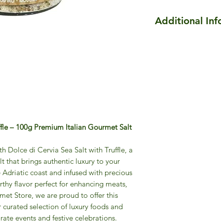
Additional In
Cervia Sweet Salt wi
Enhance your dishes
richness of
Cervia Sw
meat, fish, vegetabl
this premium salt in
aroma of high-quality
Our truffles are car
Cervia Sweet Salt, a
ffle – 100g Premium Italian Gourmet Salt
infuse the salt befo
ready to elevate ev
excellence.
th Dolce di Cervia Sea Salt with Truffle, a
 that brings authentic luxury to your
e Adriatic coast and infused with precious
 earthy flavor perfect for enhancing meats,
et Store, we are proud to offer this
r curated selection of luxury foods and
orate events and festive celebrations.