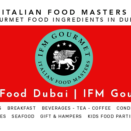
ITALIAN FOOD MASTERS
URMET FOOD INGREDIENTS IN DU
 Food Dubai | IFM Go
S
BREAKFAST
BEVERAGES - TEA - COFFEE
COND
ES
SEAFOOD
GIFT & HAMPERS
KIDS FOOD PARTI