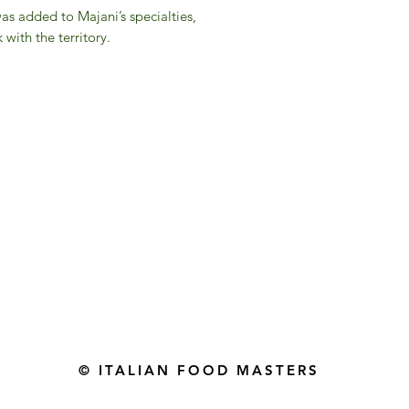
was added to Majani’s specialties,
 with the territory.
Gourmet Food Store in Du
more assistance please contac
+971 50 3848115​
+971 04 8829791
-mail: contact@ifmgourmet.com
© ITALIAN FOOD MASTERS