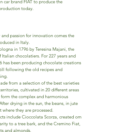
an car brand FIAT to produce the
 production today.
y and passion for innovation comes the
oduced in Italy.
logna in 1796 by Teresina Majani, the
f Italian chocolatiers. For 227 years and
6 has been producing chocolate creations
till following the old recipes and
ing.
de from a selection of the best varieties
rritories, cultivated in 20 different areas
as form the complex and harmonious
ter drying in the sun, the beans, in jute
nt where they are processed.
ts include Cioccolata Scorza, created om
arity to a tree bark, and the Cremino Fiat,
nuts and almonds.