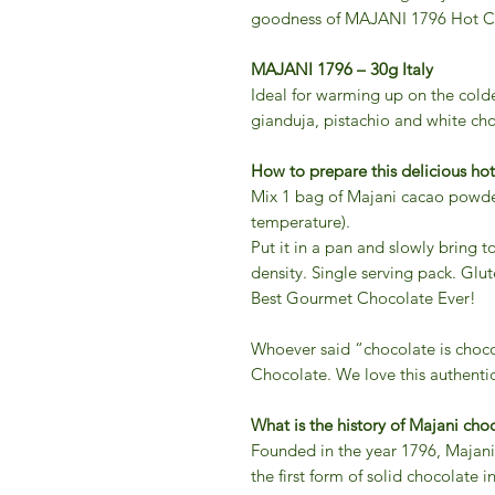
goodness of MAJANI 1796 Hot Ca
MAJANI 1796 – 30g Italy
Ideal for warming up on the coldes
gianduja, pistachio and white cho
How to prepare this delicious hot
Mix 1 bag of Majani cacao powder
temperature).
Put it in a pan and slowly bring t
density. Single serving pack. Glut
Best Gourmet Chocolate Ever!
Whoever said “chocolate is choc
Chocolate. We love this authentic
What is the history of Majani cho
Founded in the year 1796, Majani’
the first form of solid chocolate i