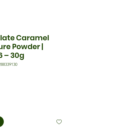
late Caramel
ure Powder |
6 – 30g
288339130
is