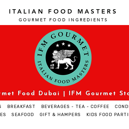
ITALIAN FOOD MASTERS
GOURMET FOOD INGREDI
ENTS
urmet Food Dubai | IFM Gourmet St
S
BREAKFAST
BEVERAGES - TEA - COFFEE
COND
ES
SEAFOOD
GIFT & HAMPERS
KIDS FOOD PARTI