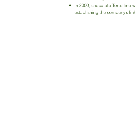
In 2000, chocolate Tortellino 
establishing the company’s link
IFM 
For 
​E