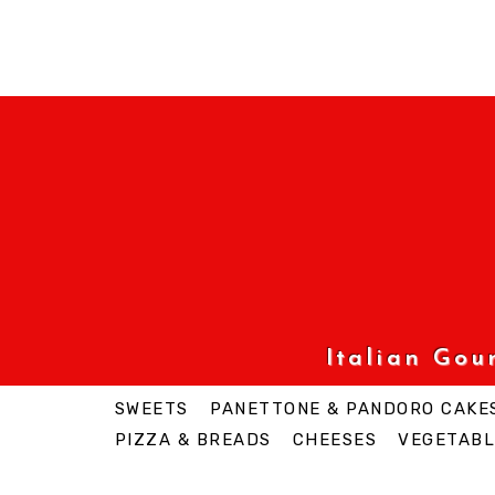
Italian Go
SWEETS
PANETTONE & PANDORO CAKE
PIZZA & BREADS
CHEESES
VEGETABL