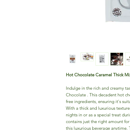
Hot Chocolate Caramel Thick Mix
Indulge in the rich and creamy 
Chocolate . This decadent hot cho
free ingredients, ensuring it's suit
With a thick and luxurious texture,
nights in or as a special treat d
contains just the right amount for
this luxurious beverage anytime. 