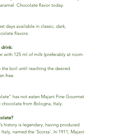
ramel Chocolate flavor today.
t days available in classic, dark,
colate flavors.
 drink:
 with 125 ml of milk (preferably at room
o the boil until reaching the desired
en free.
olate” has not eaten Majani Fine Gourmet
 chocolate from Bologna, Italy.
colate?
s history is legendary, having produced
n Italy, named the ‘Scorza’. In 1911, Majani