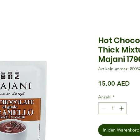
Hot Choco
Thick Mixt
Majani 179
Artikelnummer: 8003
Pre
15,00 AED
Anzahl
*
In den Warenkorb