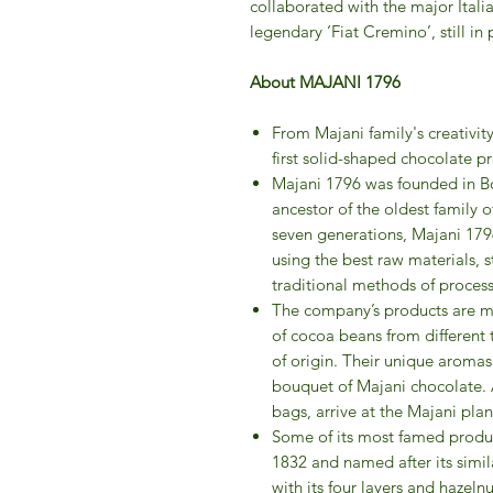
collaborated with the major Itali
legendary ‘Fiat Cremino’, still in
About MAJANI 1796
From Majani family's creativit
first solid-shaped chocolate pr
Majani 1796 was founded in Bo
ancestor of the oldest family o
seven generations, Majani 179
using the best raw materials, s
traditional methods of process
The company’s products are ma
of cocoa beans from different te
of origin. Their unique arom
bouquet of Majani chocolate. Af
bags, arrive at the Majani pla
Some of its most famed produc
1832 and named after its simil
with its four layers and hazel