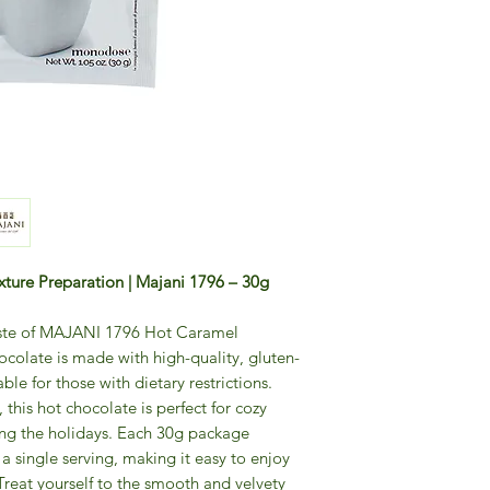
ture Preparation | Majani 1796 – 30g
taste of MAJANI 1796 Hot Caramel
colate is made with high-quality, gluten-
able for those with dietary restrictions.
 this hot chocolate is perfect for cozy
uring the holidays. Each 30g package
 a single serving, making it easy to enjoy
Treat yourself to the smooth and velvety