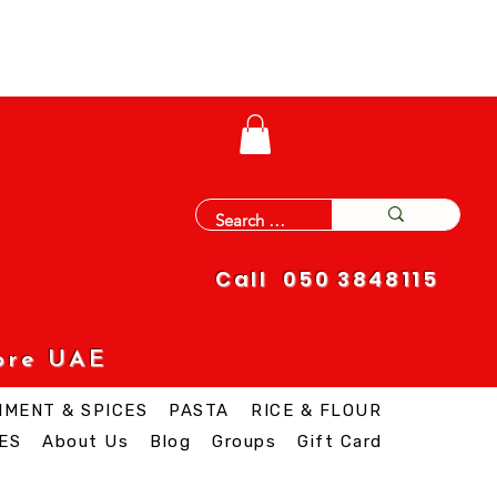
Call 050 3848115
ore UAE
IMENT & SPICES
PASTA
RICE & FLOUR
ES
About Us
Blog
Groups
Gift Card