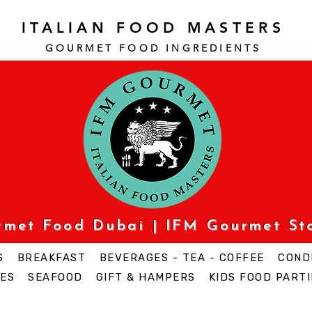
ITALIAN FOOD MASTERS
GOURMET FOOD INGREDI
ENTS
urmet Food Dubai | IFM Gourmet St
S
BREAKFAST
BEVERAGES - TEA - COFFEE
COND
ES
SEAFOOD
GIFT & HAMPERS
KIDS FOOD PARTI