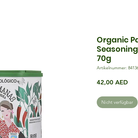
Organic P
Seasoning
70g
Artikelnummer: 8413
Pre
42,00 AED
Nicht verfügbar