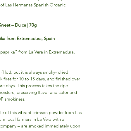
r of Las Hermanas Spanish Organic
Sweet – Dulce | 70g
ika from Extremadura, Spain
“paprika” from La Vera in Extremadura,
 (Hot), but it is always smoky- dried
k fires for 10 to 15 days, and finished over
ore days. This process takes the ripe
oisture, preserving flavor and color and
OP smokiness.
file of this vibrant crimson powder from Las
om local farmers in La Vera with a
e company – are smoked immediately upon