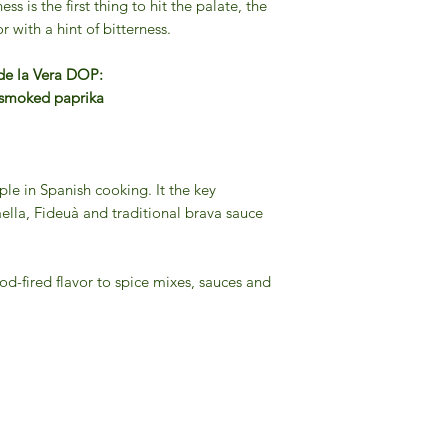
ss is the first thing to hit the palate, the
r with a hint of bitterness.
 de la Vera DOP:
h smoked paprika
le in Spanish cooking. It the key
Paella, Fideuà and traditional brava sauce
od-fired flavor to spice mixes, sauces and
Gourmet Food Store in Du