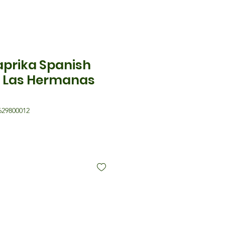
aprika Spanish
 Las Hermanas
629800012
is