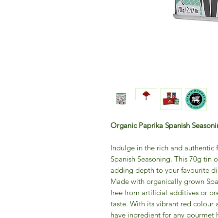
Organic Paprika Spanish Season
Indulge in the rich and authentic
Spanish Seasoning. This 70g tin o
adding depth to your favourite di
Made with organically grown Spani
free from artificial additives or p
taste. With its vibrant red colour
have ingredient for any gourmet 