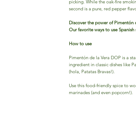
picking. While the oak-fire smokine
second is a pure, red pepper flavo
Discover the power of Pimentón
Our favorite ways to use Spanis
How to use
Pimentón de la Vera DOP is a stap
ingredient in classic dishes like 
(hola, Patatas Bravas!).
Use this food-friendly spice to wo
marinades (and even popcorn!).
IFM 