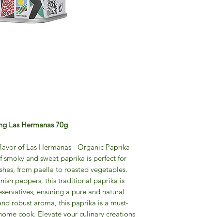
ing Las Hermanas 70g
 flavor of Las Hermanas - Organic Paprika
f smoky and sweet paprika is perfect for
shes, from paella to roasted vegetables.
sh peppers, this traditional paprika is
reservatives, ensuring a pure and natural
 and robust aroma, this paprika is a must-
home cook. Elevate your culinary creations