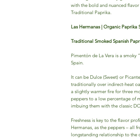
with the bold and nuanced flavo
Traditional Paprika.
Las Hermanas | Organic Paprika 
Traditional Smoked Spanish Papr
Pimentón de La Vera is a smoky 
Spain.
It can be Dulce (Sweet) or Picante
traditionally over indirect-heat oa
a slightly warmer fire for three m
peppers to a low percentage of m
imbuing them with the classic D
Freshness is key to the flavor pro
Hermanas, as the peppers – all fr
longstanding relationship to th