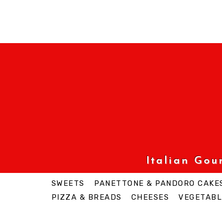
Italian Go
SWEETS
PANETTONE & PANDORO CAKE
PIZZA & BREADS
CHEESES
VEGETABL