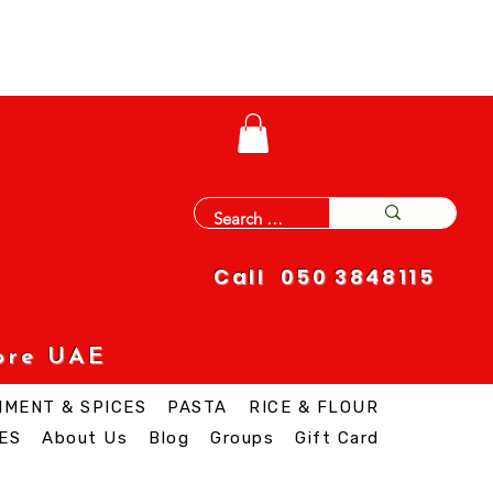
Call 050 3848115
ore UAE
IMENT & SPICES
PASTA
RICE & FLOUR
ES
About Us
Blog
Groups
Gift Card