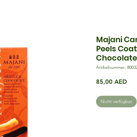
Majani Ca
Peels Coa
Chocolate
Artikelnummer: 8003
Pre
85,00 AED
Nicht verfügbar