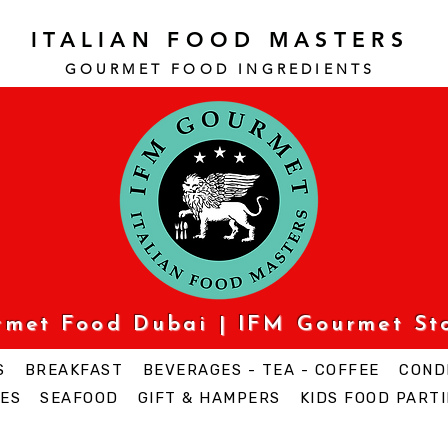
ITALIAN FOOD MASTERS
GOURMET FOOD INGREDI
ENTS
urmet Food Dubai | IFM Gourmet St
S
BREAKFAST
BEVERAGES - TEA - COFFEE
COND
ES
SEAFOOD
GIFT & HAMPERS
KIDS FOOD PARTI