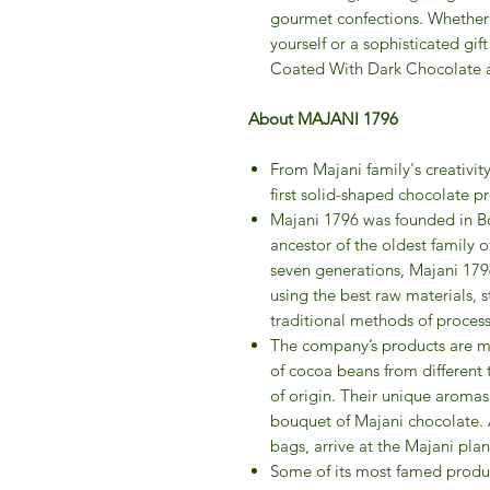
gourmet confections. Whether y
yourself or a sophisticated gif
Coated With Dark Chocolate ar
About MAJANI 1796
From Majani family's creativit
first solid-shaped chocolate pr
Majani 1796 was founded in Bo
ancestor of the oldest family o
seven generations, Majani 179
using the best raw materials, s
traditional methods of process
The company’s products are ma
of cocoa beans from different te
of origin. Their unique arom
bouquet of Majani chocolate. Af
bags, arrive at the Majani pla
Some of its most famed produc