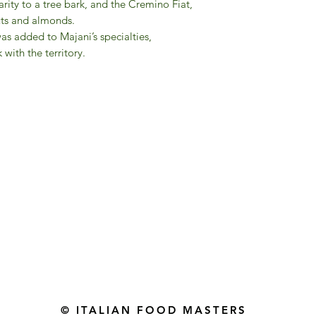
arity to a tree bark, and the Cremino Fiat,
nuts and almonds.
was added to Majani’s specialties,
 with the territory.
Gourmet Food Store in Du
more assistance please contac
+971 50 3848115​
+971 04 8829791
-mail: contact@ifmgourmet.com
© ITALIAN FOOD MASTERS