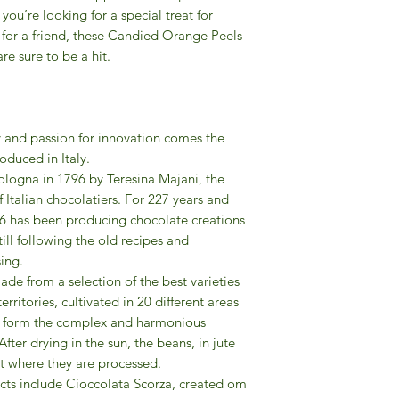
ou’re looking for a special treat for
t for a friend, these Candied Orange Peels
e sure to be a hit.
y and passion for innovation comes the
oduced in Italy.
logna in 1796 by Teresina Majani, the
f Italian chocolatiers. For 227 years and
6 has been producing chocolate creations
till following the old recipes and
ing.
de from a selection of the best varieties
rritories, cultivated in 20 different areas
as form the complex and harmonious
ter drying in the sun, the beans, in jute
nt where they are processed.
ts include Cioccolata Scorza, created om