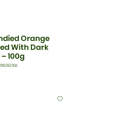
ndied Orange
ted With Dark
 – 100g
288282306
is