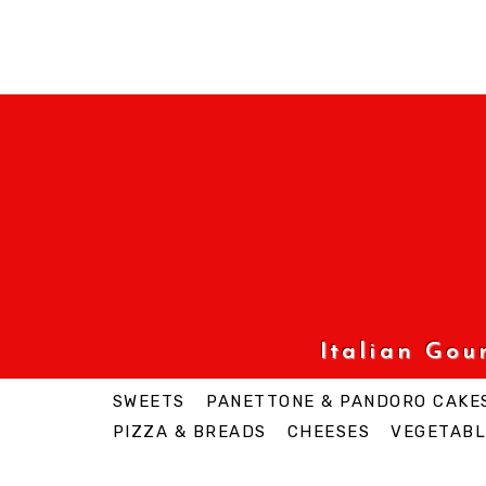
Italian Go
SWEETS
PANETTONE & PANDORO CAKE
PIZZA & BREADS
CHEESES
VEGETABL