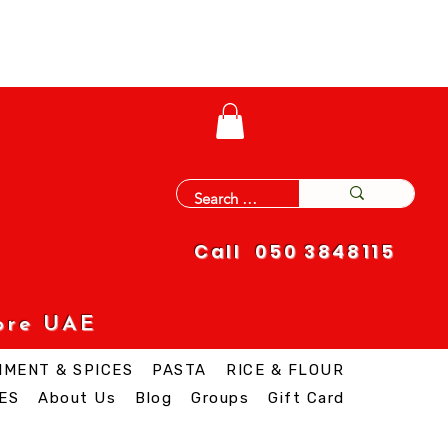
Call 050 3848115
ore UAE
IMENT & SPICES
PASTA
RICE & FLOUR
ES
About Us
Blog
Groups
Gift Card