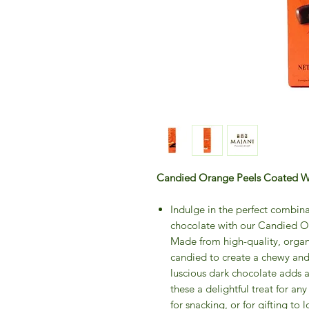
Candied Orange Peels Coated Wi
Indulge in the perfect combina
chocolate with our Candied O
Made from high-quality, organi
candied to create a chewy and 
luscious dark chocolate adds 
these a delightful treat for an
for snacking, or for gifting t