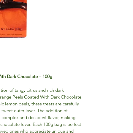
th Dark Chocolate – 100g
tion of tangy citrus and rich dark
range Peels Coated With Dark Chocolate.
c lemon peels, these treats are carefully
sweet outer layer. The addition of
a complex and decadent flavor, making
y chocolate lover. Each 100g bag is perfect
o loved ones who appreciate unique and