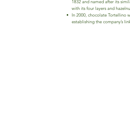
1832 and named after its simil
with its four layers and hazel
In 2000, chocolate Tortellino 
establishing the company’s link
IFM 
For 
​E