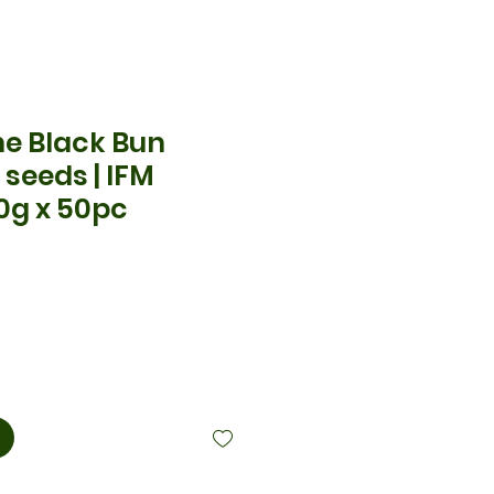
he Black Bun
seeds | IFM
0g x 50pc
is