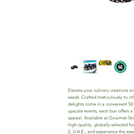
Elevate your culinary creations w
seeds. Crafted meticulously to inf
delights come in a convenient 50 p
upscale events, each bun offers a r
appeal. Available at Gourmet Sto
high-quality, globally selected foo
2, U.A.E., and experience the esse