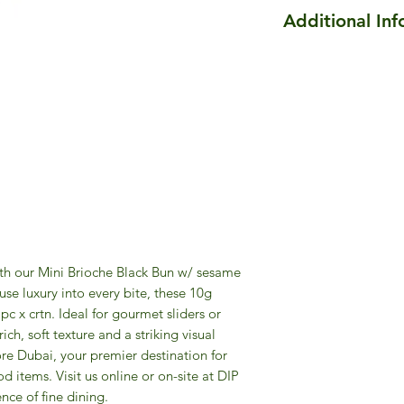
Additional In
Size of Mini Brioch
50pc
are 5cm as Diamete
This is an artisanal 
artisanal products, 
batches with natural
color, shape, and te
ith our Mini Brioche Black Bun w/ sesame
use luxury into every bite, these 10g
c x crtn. Ideal for gourmet sliders or
ich, soft texture and a striking visual
re Dubai, your premier destination for
d items. Visit us online or on-site at DIP
nce of fine dining.