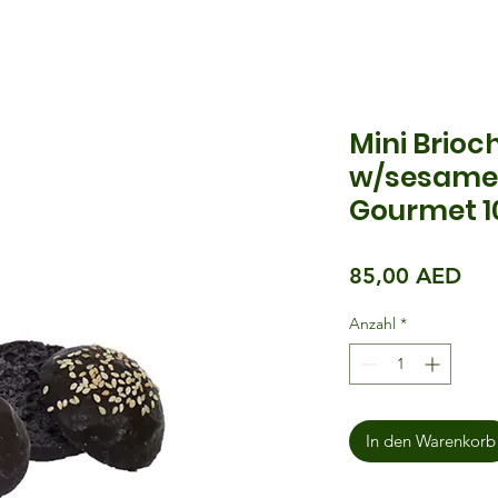
Mini Brioc
w/sesame 
Gourmet 1
Pre
85,00 AED
Anzahl
*
In den Warenkorb