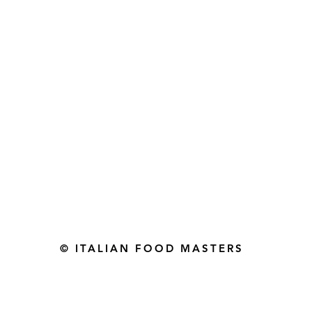
Gourmet Food Store in Du
more assistance please contac
+971 50 3848115​
+971 04 8829791
-mail: contact@ifmgourmet.com
© ITALIAN FOOD MASTERS