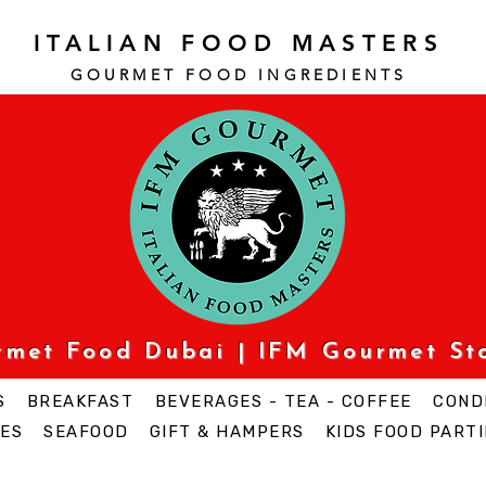
ITALIAN FOOD MASTERS
GOURMET FOOD INGREDI
ENTS
urmet Food Dubai | IFM Gourmet St
S
BREAKFAST
BEVERAGES - TEA - COFFEE
COND
ES
SEAFOOD
GIFT & HAMPERS
KIDS FOOD PARTI