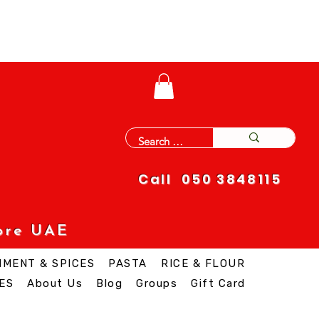
Call 050 3848115
ore UAE
IMENT & SPICES
PASTA
RICE & FLOUR
ES
About Us
Blog
Groups
Gift Card