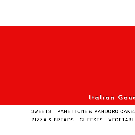
Italian Go
SWEETS
PANETTONE & PANDORO CAKE
PIZZA & BREADS
CHEESES
VEGETABL