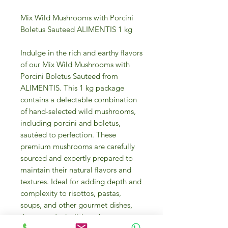
Mix Wild Mushrooms with Porcini
Boletus Sauteed ALIMENTIS 1 kg
Indulge in the rich and earthy flavors
of our Mix Wild Mushrooms with
Porcini Boletus Sauteed from
ALIMENTIS. This 1 kg package
contains a delectable combination
of hand-selected wild mushrooms,
including porcini and boletus,
sautéed to perfection. These
premium mushrooms are carefully
sourced and expertly prepared to
maintain their natural flavors and
textures. Ideal for adding depth and
complexity to risottos, pastas,
soups, and other gourmet dishes,
these sautéed wild mushrooms are