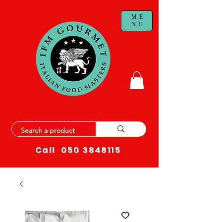
ME
NU
Call
050 3848115