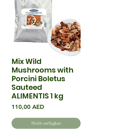
Mix Wild
Mushrooms with
Porcini Boletus
Sauteed
ALIMENTIS 1 kg
Preis
110,00 AED
Nicht verfügbar