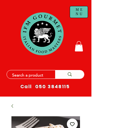
ME
NU
Call
050 3848115