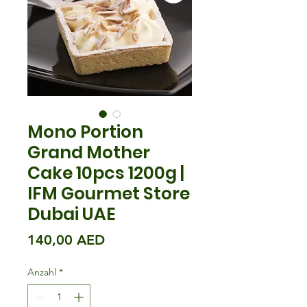
Mono Portion
Grand Mother
Cake 10pcs 1200g |
IFM Gourmet Store
Dubai UAE
Preis
140,00 AED
Anzahl
*