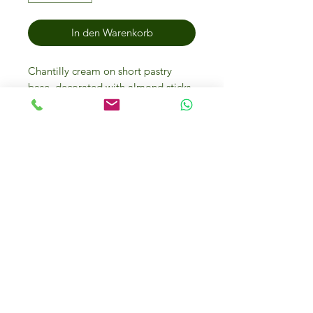
In den Warenkorb
Chantilly cream on short pastry
base, decorated with almond sticks
and icing sugar.
Storage methods
Store the sweet at -18°. It reaches
the ideal conditions for eating when
it is defrosted at room temperature
for 3-4 hours or at +4°C for 12/14
hours. The defrosted product can be
kept for 3 days at 4°C. Once
defrosted do not refreeze.
IFM Gourmet Food Store in
Dubai