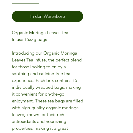
In den Warenkorb
Organic Moringa Leaves Tea
Infuse 15x3g bags
Introducing our Organic Moringa
Leaves Tea Infuse, the perfect blend
for those looking to enjoy a
soothing and caffeine-free tea
experience. Each box contains 15
individually wrapped bags, making
it convenient for on-the-go
enjoyment. These tea bags are filled
with high-quality organic moringa
leaves, known for their rich
antioxidants and nourishing
properties, making it a great