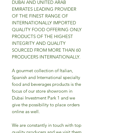
DUBAI AND UNITED ARAB
EMIRATES LEADING PROVIDER
OF THE FINEST RANGE OF
INTERNATIONALLY IMPORTED
QUALITY FOOD OFFERING ONLY
PRODUCTS OF THE HIGHEST
INTEGRITY AND QUALITY
SOURCED FROM MORE THAN 60
PRODUCERS INTERNATIONALLY.
A gourmet collection of Italian,
Spanish and International specialty
food and beverages products is the
focus of our store showroom in
Dubai Investment Park 1 and we
give the possibility to place orders
online as well.
We are constantly in touch with top
quality producers and we visit them