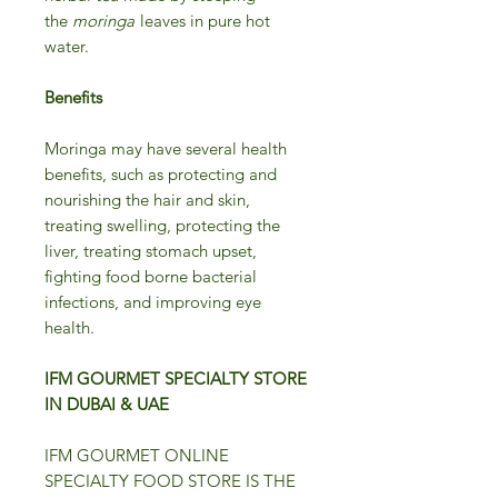
the
moringa
leaves in pure hot
water.
Benefits
Moringa may have several health
benefits, such as protecting and
nourishing the hair and skin,
treating swelling, protecting the
liver, treating stomach upset,
fighting food borne bacterial
infections, and improving eye
health.
IFM GOURMET SPECIALTY STORE
IN DUBAI & UAE
IFM GOURMET ONLINE
SPECIALTY FOOD STORE IS THE