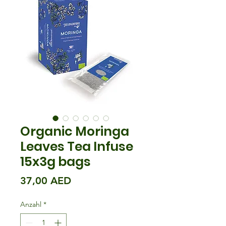
Organic Moringa
Leaves Tea Infuse
15x3g bags
Preis
37,00 AED
Anzahl
*