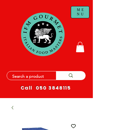
ME
NU
Call
050 3848115