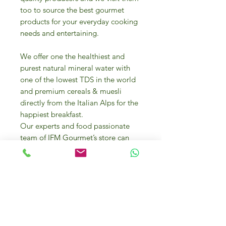
too to source the best gourmet
products for your everyday cooking
needs and entertaining.
We offer one the healthiest and
purest natural mineral water with
one of the lowest TDS in the world
and premium cereals & muesli
directly from the Italian Alps for the
happiest breakfast.
Our experts and food passionate
team of IFM Gourmet’s store can
help you in selecting the best food
products and they can even offer
you cooking advice and
presentation tips.
A variety of bakery items from
mouth-watering desserts to biscuits,