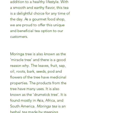
addition to a healthy lifestyle. With
a smooth and earthy flavor, this tea
is a delightful choice for any time of
the day. As a gourmet food shop,
we are proud to offer this unique
and beneficial tea option to our
customers.
Moringa tree is also known as the
‘miracle tree’ and there is a good
reason why. The leaves, fruit, sap,
oil, roots, bark, seeds, pod and
flowers of the tree have medicinal
properties. The products from the
tree have many uses. It is also
known as the ‘drumstick tree’. It is
found mostly in Asia, Africa, and
South America.
Moringa tea
is an
herbal
tea
made by steeping