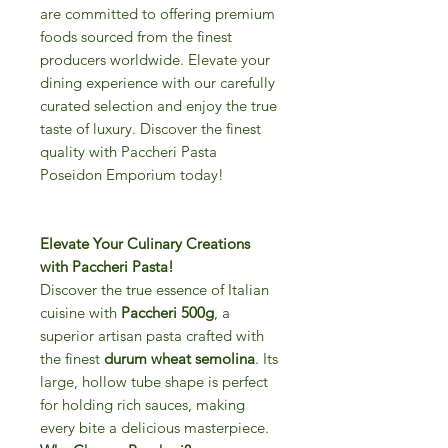
are committed to offering premium
foods sourced from the finest
producers worldwide. Elevate your
dining experience with our carefully
curated selection and enjoy the true
taste of luxury. Discover the finest
quality with Paccheri Pasta
Poseidon Emporium today!
Elevate Your Culinary Creations
with Paccheri Pasta!
Discover the true essence of Italian
cuisine with
Paccheri 500g
, a
superior artisan pasta crafted with
the finest
durum wheat semolina
. Its
large, hollow tube shape is perfect
for holding rich sauces, making
every bite a delicious masterpiece.