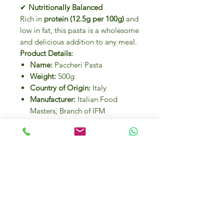
✔
Nutritionally Balanced
Rich in
protein (12.5g per 100g)
and
low in fat, this pasta is a wholesome
and delicious addition to any meal.
Product Details:
Name:
Paccheri Pasta
Weight:
500g
Country of Origin:
Italy
Manufacturer:
Italian Food
Masters, Branch of IFM
Investments LLC
Nutritional Information (Per
100g):
Energy:
1400 kJ / 351 kcal
Fat:
1.6g (of which saturated:
0.2g)
Carbohydrates:
70.7g (of which
sugars: 3.1g)