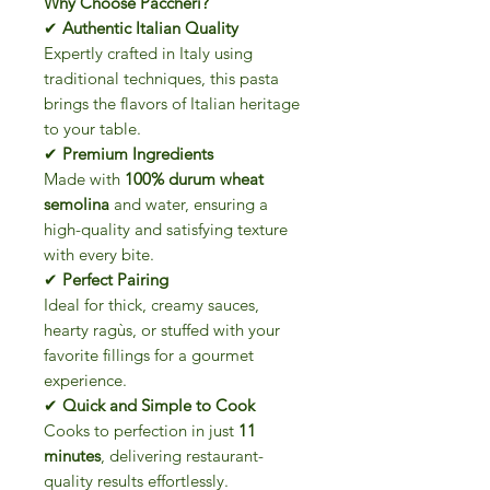
Why Choose Paccheri?
✔
Authentic Italian Quality
Expertly crafted in Italy using
traditional techniques, this pasta
brings the flavors of Italian heritage
to your table.
✔
Premium Ingredients
Made with
100% durum wheat
semolina
and water, ensuring a
high-quality and satisfying texture
with every bite.
✔
Perfect Pairing
Ideal for thick, creamy sauces,
hearty ragùs, or stuffed with your
favorite fillings for a gourmet
experience.
✔
Quick and Simple to Cook
Cooks to perfection in just
11
minutes
, delivering restaurant-
quality results effortlessly.