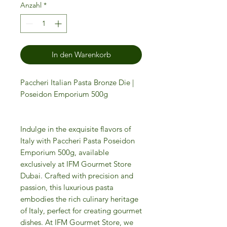
Anzahl
*
In den Warenkorb
Paccheri Italian Pasta Bronze Die |
Poseidon Emporium 500g
Indulge in the exquisite flavors of
Italy with Paccheri Pasta Poseidon
Emporium 500g, available
exclusively at IFM Gourmet Store
Dubai. Crafted with precision and
passion, this luxurious pasta
embodies the rich culinary heritage
of Italy, perfect for creating gourmet
dishes. At IFM Gourmet Store, we