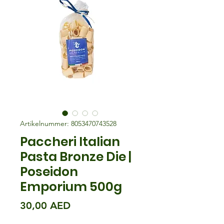
Artikelnummer: 8053470743528
Paccheri Italian
Pasta Bronze Die |
Poseidon
Emporium 500g
Preis
30,00 AED