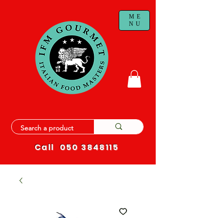
ME
NU
Call
050 3848115