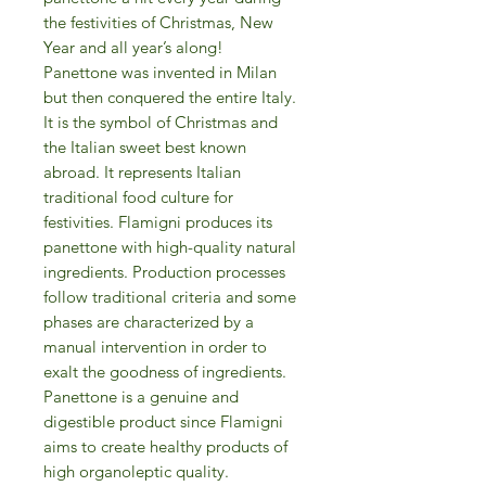
the festivities of Christmas, New
Year and all year’s along!
Panettone was invented in Milan
but then conquered the entire Italy.
It is the symbol of Christmas and
the Italian sweet best known
abroad. It represents Italian
traditional food culture for
festivities. Flamigni produces its
panettone with high-quality natural
ingredients. Production processes
follow traditional criteria and some
phases are characterized by a
manual intervention in order to
exalt the goodness of ingredients.
Panettone is a genuine and
digestible product since Flamigni
aims to create healthy products of
high organoleptic quality.