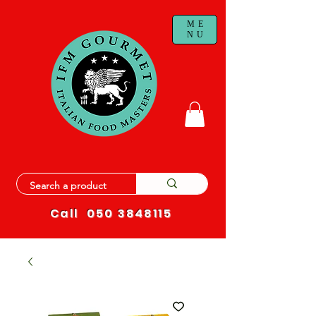
ME
NU
Call
050 3848115