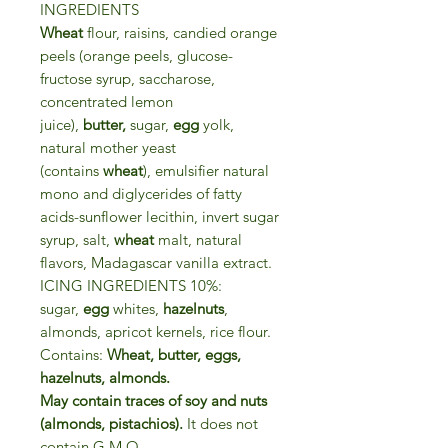
INGREDIENTS
Wheat
flour, raisins, candied orange
peels (orange peels, glucose-
fructose syrup, saccharose,
concentrated lemon
juice),
butter,
sugar,
egg
yolk,
natural mother yeast
(contains
wheat
), emulsifier natural
mono and diglycerides of fatty
acids-sunflower lecithin, invert sugar
syrup, salt,
wheat
malt, natural
flavors, Madagascar vanilla extract.
ICING INGREDIENTS 10%:
sugar,
egg
whites,
hazelnuts
,
almonds, apricot kernels, rice flour.
Contains:
Wheat, butter, eggs,
hazelnuts, almonds.
May contain traces of soy and nuts
(almonds, pistachios).
It does not
contain G.M.O.