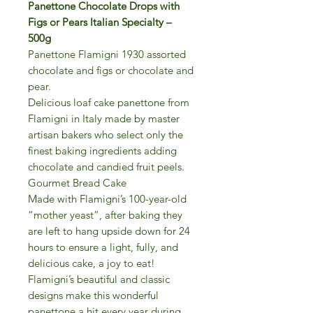
Panettone Chocolate Drops with
Figs or Pears Italian Specialty –
500g
Panettone Flamigni 1930 assorted
chocolate and figs or chocolate and
pear.
Delicious loaf cake panettone from
Flamigni in Italy made by master
artisan bakers who select only the
finest baking ingredients adding
chocolate and candied fruit peels.
Gourmet Bread Cake
Made with Flamigni’s 100-year-old
“mother yeast”, after baking they
are left to hang upside down for 24
hours to ensure a light, fully, and
delicious cake, a joy to eat!
Flamigni’s beautiful and classic
designs make this wonderful
panettone a hit every year during