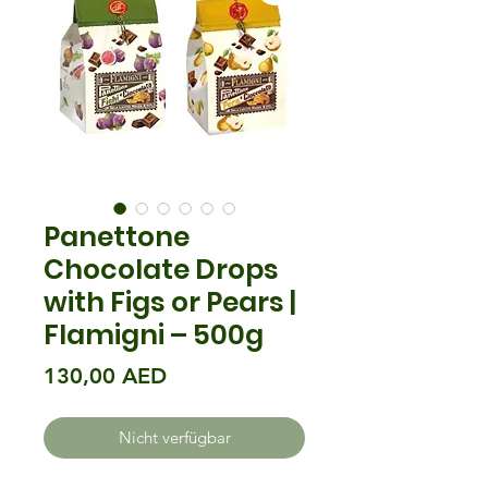
Panettone
Chocolate Drops
with Figs or Pears |
Flamigni – 500g
Preis
130,00 AED
Nicht verfügbar