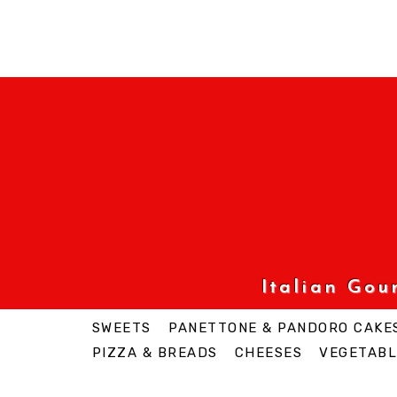
Italian Go
SWEETS
PANETTONE & PANDORO CAKE
PIZZA & BREADS
CHEESES
VEGETABL