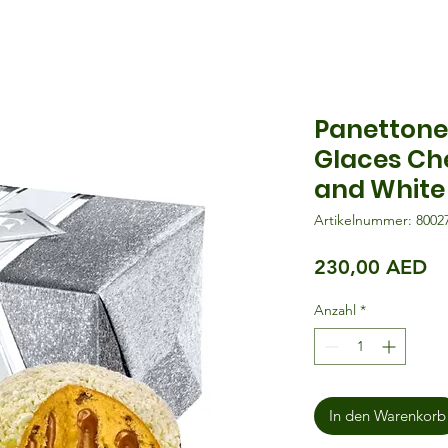
Panettone
Glaces Ch
and White
Artikelnummer: 8002
Pr
230,00 AED
Anzahl
*
In den Warenkorb