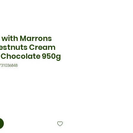
 with Marrons
estnuts Cream
 Chocolate 950g
731036848
eis