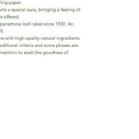
ling paper.
2015.
ns a special aura, bringing a feeling of
is offered.
 panettone loaf cakes since 1930. An
30.
e with high-quality natural ingredients.
aditional criteria and some phases are
rvention to exalt the goodness of
Gourmet Food Store in Du
more assistance please contac
+971 50 3848115​
+971 04 8829791