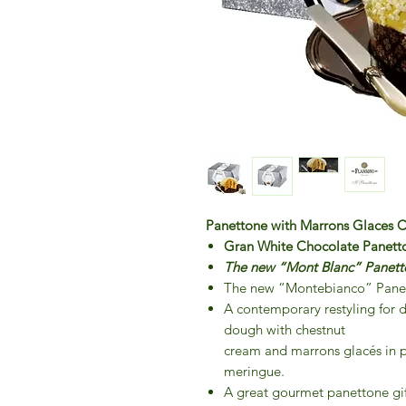
Panettone with Marrons Glaces C
Gran White Chocolate Panett
The new “Mont Blanc” Panetton
The new “Montebianco” Pane
A contemporary restyling for d
dough with chestnut
cream and marrons glacés in p
meringue.
A great gourmet panettone gift