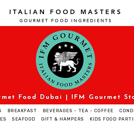
ITALIAN FOOD MASTERS
GOURMET FOOD INGREDI
ENTS
urmet Food Dubai | IFM Gourmet St
S
BREAKFAST
BEVERAGES - TEA - COFFEE
COND
ES
SEAFOOD
GIFT & HAMPERS
KIDS FOOD PARTI