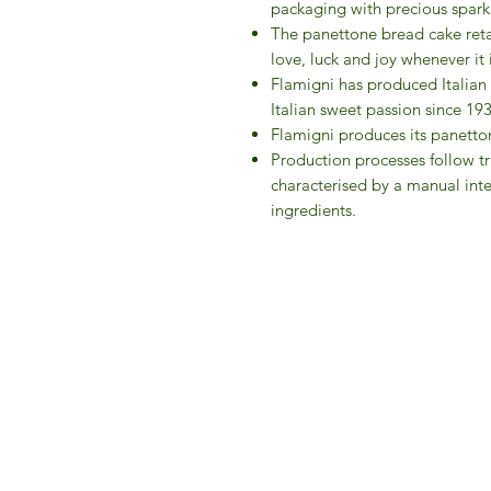
packaging with precious spark
The panettone bread cake retai
love, luck and joy whenever it 
Flamigni has produced Italian
Italian sweet passion since 19
Flamigni produces its panetton
Production processes follow tr
characterised by a manual inte
ingredients.
IFM 
For 