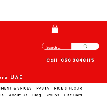
Call 050 3848115
ore UAE
IMENT & SPICES
PASTA
RICE & FLOUR
ES
About Us
Blog
Groups
Gift Card