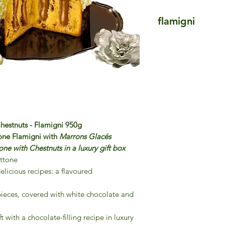
flamigni
Flamigni
The Italian family F
the three Flamigni 
Aurelio, opened a pa
Square in Forli, Em
flagship product was 
variations and it hel
throughout Italy. Fl
hestnuts - Flamigni 950g
passion for authenti
one Flamigni with
Marrons Glacés
opening a purpose-b
e with Chestnuts in a luxury gift box
of Piedmont, in coll
ttone
local artisan baker.
elicious recipes: a flavoured
The Flamigni range 
ingredients, masterf
ieces, covered with white chocolate and
presentation.
Italian Food Master
 with a chocolate-filling recipe in luxury
Flamigni products t