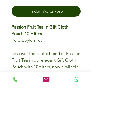
In den Warenkorb
Passion Fruit Tea in Gift Cloth
Pouch 10 Filters.
Pure Ceylon Tea.
Discover the exotic blend of Passion
Fruit Tea in our elegant Gift Cloth
Pouch with 10 filters, now available
at Gourmet Store Dubai. Carefully
selected by Italian Food Masters,
this tea is perfect for those who
appreciate gourmet quality and
unique flavors. Each sip delivers a
refreshing burst of passion fruit,
making it an ideal gift for any
occasion. Visit our online store or
our physical location at Dubai