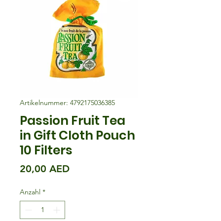
Artikelnummer: 4792175036385
Passion Fruit Tea
in Gift Cloth Pouch
10 Filters
Preis
20,00 AED
Anzahl
*