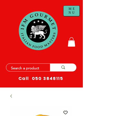
ME
NU
Call
050 3848115