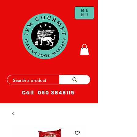
ME
NU
Call
050 3848115