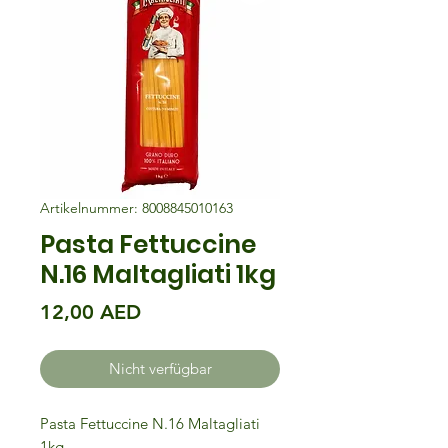
Artikelnummer: 8008845010163
Pasta Fettuccine
N.16 Maltagliati 1kg
Preis
12,00 AED
Nicht verfügbar
Pasta Fettuccine N.16 Maltagliati
1kg