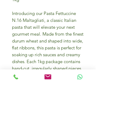
Introducing our Pasta Fettuccine
N.16 Maltagliati, a classic Italian
pasta that will elevate your next
gourmet meal. Made from the finest
durum wheat and shaped into wide,
flat ribbons, this pasta is perfect for
soaking up rich sauces and creamy
dishes. Each 1kg package contains
hand-cut, irregularly shaped pieces,
adding an authentic touch to your
culinary creations. Whether you're
creating an indulgent carbonara, a
luxurious seafood alfredo, or a
traditional bolognese, this pasta
will provide the perfect foundation
for your gourmet masterpiece. Add
a touch of Italian elegance to your
kitchen with our Pasta Fettuccine