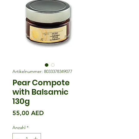
Artikelnummer: 8033378349077
Pear Compote
with Balsamic
130g
Preis
55,00 AED
Anzahl
*