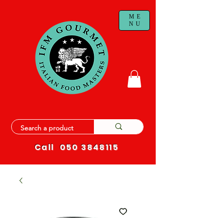
ME
NU
Call
050 3848115