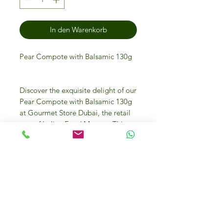
In den Warenkorb
Pear Compote with Balsamic 130g
Discover the exquisite delight of our
Pear Compote with Balsamic 130g
at Gourmet Store Dubai, the retail
arm of Italian Food Masters. This
delectable blend of succulent pears
and rich balsamic brings a gourmet
twist to your culinary creations.
Perfect for cheese pairings, desserts,
or as a gourmet condiment, it
embodies the essence of fine Italian
craftsmanship. Visit our online or
physical store in Dubai Investment