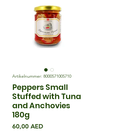
Artikelnummer: 8000571005710
Peppers Small
Stuffed with Tuna
and Anchovies
180g
Preis
60,00 AED