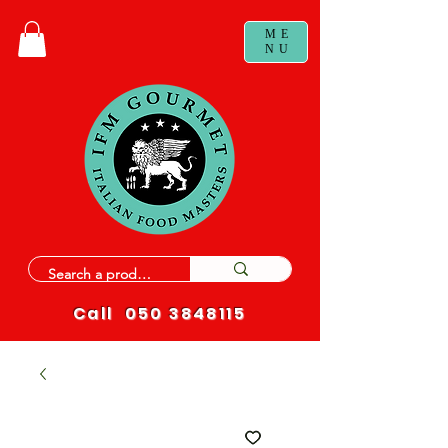
ME
NU
Call
050 3848115