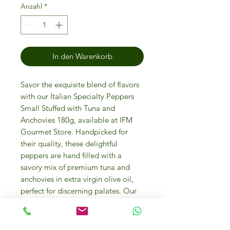
Anzahl
*
In den Warenkorb
Savor the exquisite blend of flavors
with our Italian Specialty Peppers
Small Stuffed with Tuna and
Anchovies 180g, available at IFM
Gourmet Store. Handpicked for
their quality, these delightful
peppers are hand filled with a
savory mix of premium tuna and
anchovies in extra virgin olive oil,
perfect for discerning palates. Our
store in Dubai is your go-to
destination for luxury food,
ingredients, and personalized gifts,