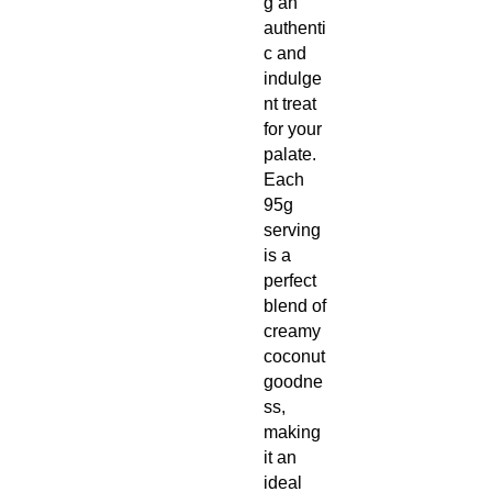
g an
authenti
c and
indulge
nt treat
for your
palate.
Each
95g
serving
is a
perfect
blend of
creamy
coconut
goodne
ss,
making
it an
ideal