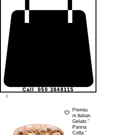
Call
050 3848115
Premiu
m Italian
Gelato "
Panna
Cotta "