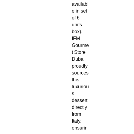
availabl
e in set
of 6
units
box).
IFM
Gourme
t Store
Dubai
proudly
sources
this
luxuriou
s
dessert
directly
from
Italy,
ensurin