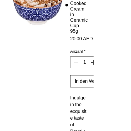
Cooked
Cream
in
Ceramic
Cup -
95g
Preis
20,00 AED
Anzahl
*
In den Warenkorb
Indulge
in the
exquisit
e taste
of