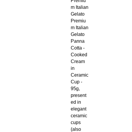
Premiu
m Italian
Gelato
Premiu
m Italian
Gelato
Panna
Cotta -
Cooked
Cream
in
Ceramic
Cup -
95g,
present
ed in
elegant
ceramic
cups
(also