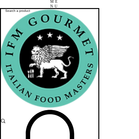
ME
NU