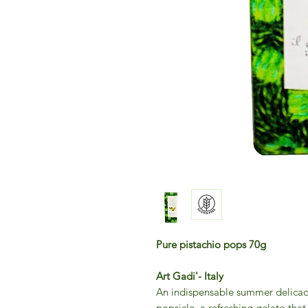
Pure pistachio pops 70g
Art Gadi'- Italy
An indispensable summer delicacy:
popsicle, a refreshing gelato that