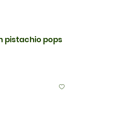
an pistachio pops
is