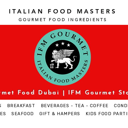
ITALIAN FOOD MASTERS
GOURMET FOOD INGREDI
ENTS
urmet Food Dubai | IFM Gourmet St
S
BREAKFAST
BEVERAGES - TEA - COFFEE
COND
ES
SEAFOOD
GIFT & HAMPERS
KIDS FOOD PARTI