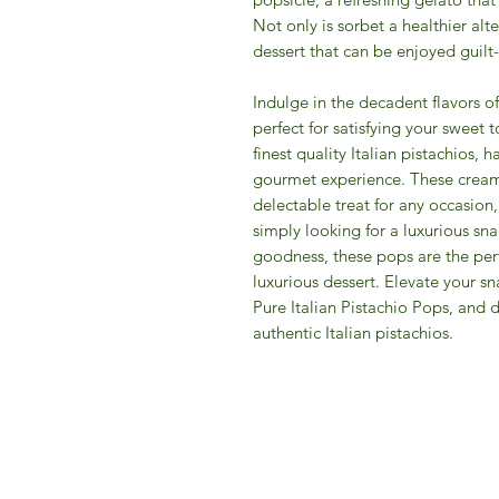
Not only is sorbet a healthier alte
dessert that can be enjoyed guilt
Indulge in the decadent flavors of
perfect for satisfying your sweet
finest quality Italian pistachios, h
gourmet experience. These cream
delectable treat for any occasion
simply looking for a luxurious sn
goodness, these pops are the perf
luxurious dessert. Elevate your sn
Pure Italian Pistachio Pops, and 
authentic Italian pistachios.
IFM 