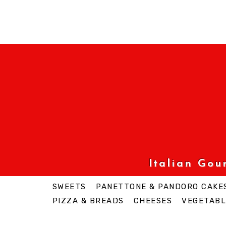
Italian Go
SWEETS
PANETTONE & PANDORO CAKE
PIZZA & BREADS
CHEESES
VEGETABL