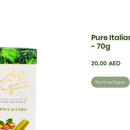
Pure Itali
- 70g
Pre
20,00 AED
Nicht verfügbar