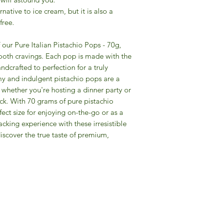
rnative to ice cream, but it is also a
-free.
 our Pure Italian Pistachio Pops - 70g,
 tooth cravings. Each pop is made with the
andcrafted to perfection for a truly
y and indulgent pistachio pops are a
, whether you're hosting a dinner party or
ack. With 70 grams of pure pistachio
ect size for enjoying on-the-go or as a
acking experience with these irresistible
discover the true taste of premium,
Gourmet Food Store in Du