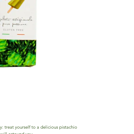
 treat yourself to a delicious pistachio
 will astound you.