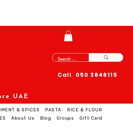
Call 050 3848115
ore UAE
IMENT & SPICES
PASTA
RICE & FLOUR
ES
About Us
Blog
Groups
Gift Card