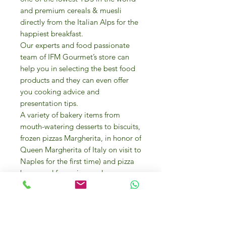
and premium cereals & muesli
directly from the Italian Alps for the
happiest breakfast.
Our experts and food passionate
team of IFM Gourmet’s store can
help you in selecting the best food
products and they can even offer
you cooking advice and
presentation tips.
A variety of bakery items from
mouth-watering desserts to biscuits,
frozen pizzas Margherita, in honor of
Queen Margherita of Italy on visit to
Naples for the first time) and pizza
bases and focaccia are also
available.
To explore the array of finest Italian
flours array to create your own
pizza, focaccia, pasta, cake, biscuit