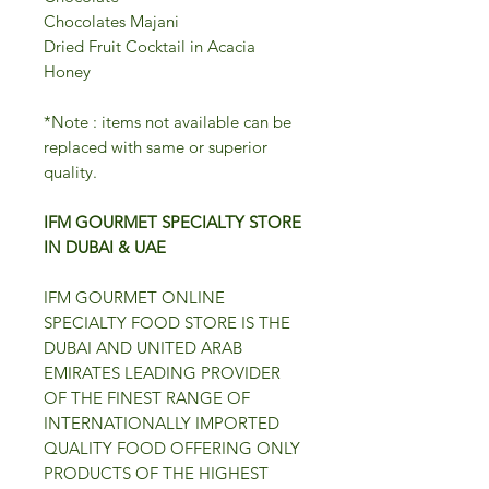
Chocolates Majani
Dried Fruit Cocktail in Acacia
Honey
*Note : items not available can be
replaced with same or superior
quality.
IFM GOURMET SPECIALTY STORE
IN DUBAI & UAE
IFM GOURMET ONLINE
SPECIALTY FOOD STORE IS THE
DUBAI AND UNITED ARAB
EMIRATES LEADING PROVIDER
OF THE FINEST RANGE OF
INTERNATIONALLY IMPORTED
QUALITY FOOD OFFERING ONLY
PRODUCTS OF THE HIGHEST