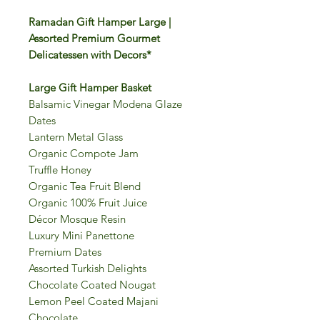
Ramadan Gift Hamper Large |
Assorted Premium Gourmet
Delicatessen with Decors*
Large Gift Hamper Basket
Balsamic Vinegar Modena Glaze
Dates
Lantern Metal Glass
Organic Compote Jam
Truffle Honey
Organic Tea Fruit Blend
Organic 100% Fruit Juice
Décor Mosque Resin
Luxury Mini Panettone
Premium Dates
Assorted Turkish Delights
Chocolate Coated Nougat
Lemon Peel Coated Majani
Chocolate