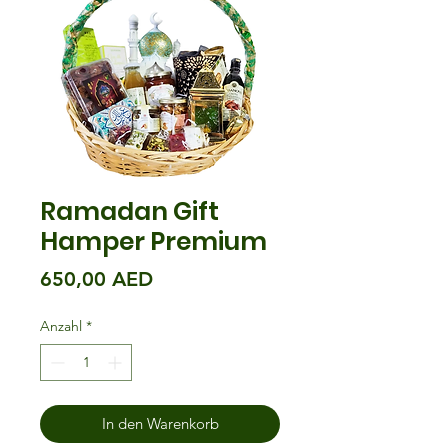
Ramadan Gift
Hamper Premium
Preis
650,00 AED
Anzahl
*
In den Warenkorb