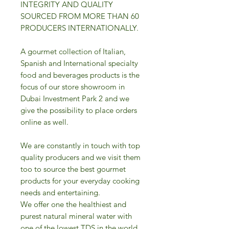
INTEGRITY AND QUALITY
SOURCED FROM MORE THAN 60
PRODUCERS INTERNATIONALLY.
A gourmet collection of Italian,
Spanish and International specialty
food and beverages products is the
focus of our store showroom in
Dubai Investment Park 2 and we
give the possibility to place orders
online as well.
We are constantly in touch with top
quality producers and we visit them
too to source the best gourmet
products for your everyday cooking
needs and entertaining.
We offer one the healthiest and
purest natural mineral water with
one of the lowest TDS in the world