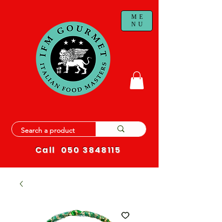
ME
NU
Call
050 3848115