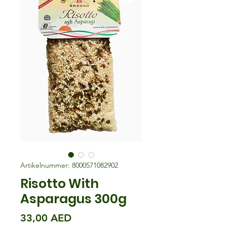
Artikelnummer: 8000571082902
Risotto With
Asparagus 300g
Preis
33,00 AED