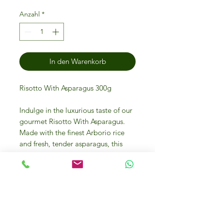
Anzahl
*
In den Warenkorb
Risotto With Asparagus 300g
Indulge in the luxurious taste of our
gourmet Risotto With Asparagus.
Made with the finest Arborio rice
and fresh, tender asparagus, this
300g serving is the perfect balance
of creamy and savory flavors.
Whether you're cooking for a dinner
party or simply treating yourself to a
decadent meal, our risotto is sure to
impress even the most discerning