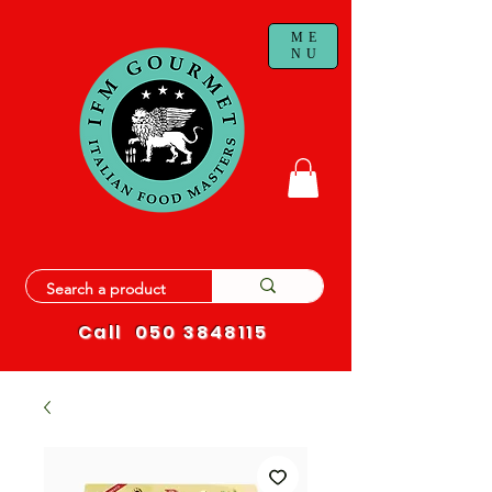
ME
NU
Call
050 3848115