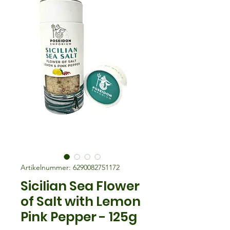
Artikelnummer: 6290082751172
Sicilian Sea Flower
of Salt with Lemon
Pink Pepper - 125g