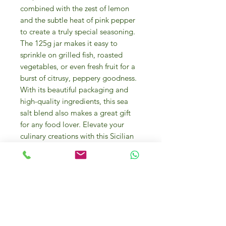
combined with the zest of lemon
and the subtle heat of pink pepper
to create a truly special seasoning.
The 125g jar makes it easy to
sprinkle on grilled fish, roasted
vegetables, or even fresh fruit for a
burst of citrusy, peppery goodness.
With its beautiful packaging and
high-quality ingredients, this sea
salt blend also makes a great gift
for any food lover. Elevate your
culinary creations with this Sicilian
Sea Flower of Salt with Lemon Pink
Pepper.
The
Salt Flower “Fior di Sale”
( fleur
de sel ) hand-harvested is the first
crystal that forms when special
atmospheric conditions occur, and it