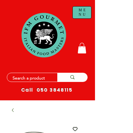
ME
NU
Call
050 3848115