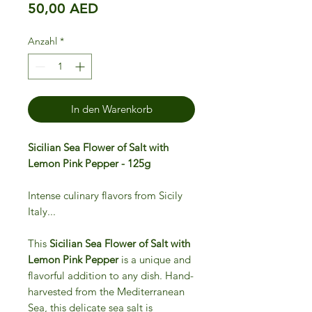
Preis
50,00 AED
Anzahl
*
In den Warenkorb
Sicilian Sea Flower of Salt with
Lemon Pink Pepper - 125g
Intense culinary flavors from Sicily
Italy...
This
Sicilian Sea Flower of Salt with
Lemon Pink Pepper
is a unique and
flavorful addition to any dish. Hand-
harvested from the Mediterranean
Sea, this delicate sea salt is