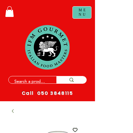
ME
NU
Call
050 3848115