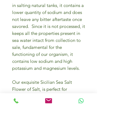
in salting natural tanks, it contains a
lower quantity of sodium and does
not leave any bitter aftertaste once
savored.
Since it is not processed, it
keeps all the properties present in
sea water intact from collection to
sale,
fundamental for the
functioning of our organism, it
contains low sodium and high
potassium and magnesium levels.
Our exquisite Sicilian Sea Salt
Flower of Salt, is perfect for
elevating your culinary creations to
the next level. This 125g jar of hand-
harvested salt is sourced directly
from the coasts of Sicily, known for
its rich mineral content and unique
flavor profile. The delicate flower-