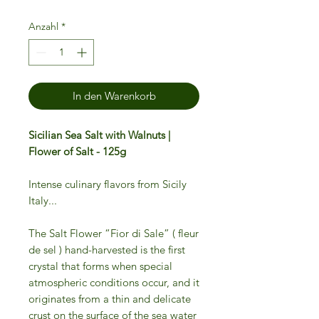
Anzahl
*
In den Warenkorb
Sicilian Sea Salt with Walnuts |
Flower of Salt - 125g
Intense culinary flavors from Sicily
Italy...
The Salt Flower “Fior di Sale” ( fleur
de sel ) hand-harvested is the first
crystal that forms when special
atmospheric conditions occur, and it
originates from a thin and delicate
crust on the surface of the sea water