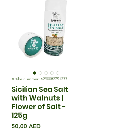
Artikelnummer: 6290082751233
Sicilian Sea Salt
with Walnuts |
Flower of Salt -
125g
Preis
50,00 AED