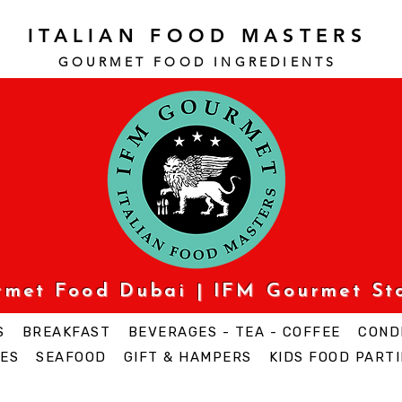
ITALIAN FOOD MASTERS
GOURMET FOOD INGREDI
ENTS
urmet Food Dubai | IFM Gourmet St
S
BREAKFAST
BEVERAGES - TEA - COFFEE
COND
ES
SEAFOOD
GIFT & HAMPERS
KIDS FOOD PARTI