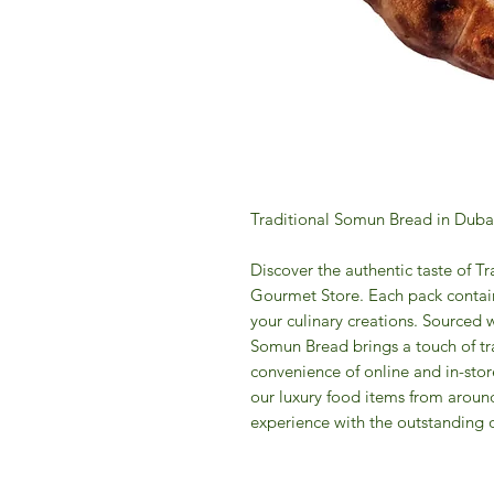
Traditional Somun Bread in Duba
Discover the authentic taste of T
Gourmet Store. Each pack contain
your culinary creations. Sourced w
Somun Bread brings a touch of tra
convenience of online and in-stor
our luxury food items from aroun
experience with the outstanding 