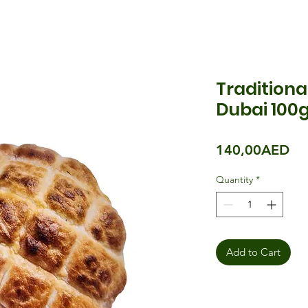
Traditiona
Dubai 100g
Pri
140,00AED
Quantity
*
Add to Cart