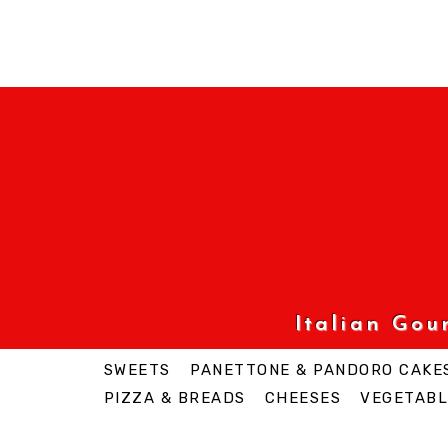
Italian Go
SWEETS
PANETTONE & PANDORO CAKE
PIZZA & BREADS
CHEESES
VEGETABL