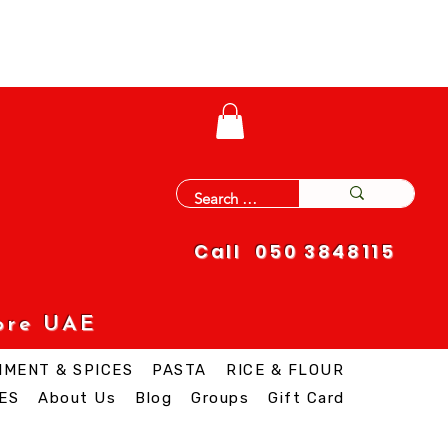
Call 050 3848115
ore UAE
IMENT & SPICES
PASTA
RICE & FLOUR
ES
About Us
Blog
Groups
Gift Card