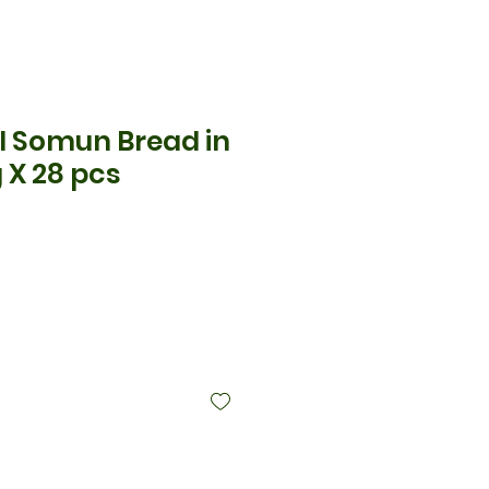
l Somun Bread in
 X 28 pcs
ce