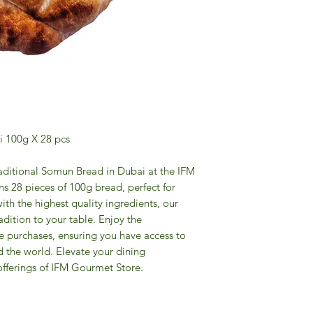
i 100g X 28 pcs
raditional Somun Bread in Dubai at the IFM
s 28 pieces of 100g bread, perfect for
ith the highest quality ingredients, our
dition to your table. Enjoy the
e purchases, ensuring you have access to
d the world. Elevate your dining
offerings of IFM Gourmet Store.