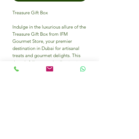
Treasure Gift Box
Indulge in the luxurious allure of the
Treasure Gift Box from IFM
Gourmet Store, your premier
destination in Dubai for artisanal
treats and gourmet delights. This
thoughtfully curated collection is a
perfect blend of exquisite flavors
and top-tier ingredients, ideal for
any corporate event or festive
celebration. With every bite,
discover the essence of
sophistication and craftsmanship
that defines our brand. Elevate your
gifting experience with the
unparalleled quality and elegance
only IFM Gourmet Store can