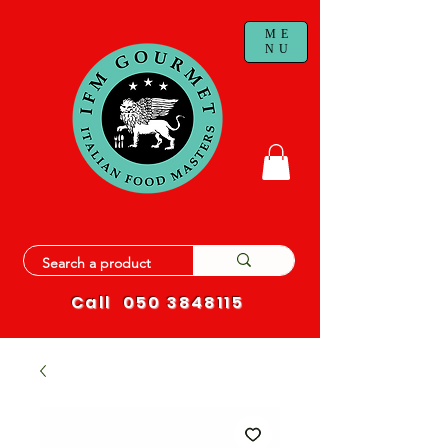
ME
NU
Call
050 3848115