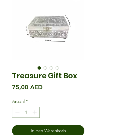
Treasure Gift Box
Preis
75,00 AED
Anzahl
*
In den Warenkorb