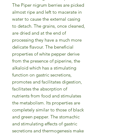
The Piper nigrum berries are picked
almost ripe and left to macerate in
water to cause the external casing
to detach. The grains, once cleaned,
are dried and at the end of
processing they have a much more
delicate flavour. The beneficial
properties of white pepper derive
from the presence of piperine, the
alkaloid which has a stimulating
function on gastric secretions,
promotes and facilitates digestion,
facilitates the absorption of
nutrients from food and stimulates
the metabolism. Its properties are
completely similar to those of black
and green pepper. The stomachic
and stimulating effects of gastric
secretions and thermogenesis make