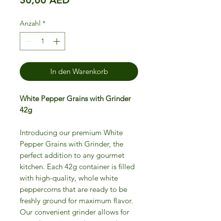
Anzahl
*
In den Warenkorb
White Pepper Grains with Grinder
42g
Introducing our premium White
Pepper Grains with Grinder, the
perfect addition to any gourmet
kitchen. Each 42g container is filled
with high-quality, whole white
peppercorns that are ready to be
freshly ground for maximum flavor.
Our convenient grinder allows for