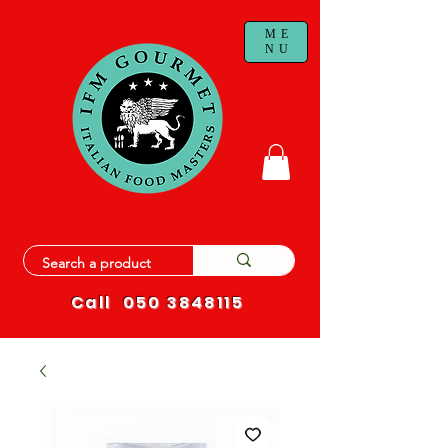
ME
NU
Call
050 3848115