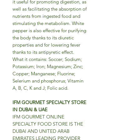
it useful for promoting digestion, as
well as facilitating the absorption of
nutrients from ingested food and
stimulating the metabolism. White
pepper is also effective for purifying
the body thanks to its diuretic
properties and for lowering fever
thanks to its antipyretic effect.
What it contains: Soccer; Sodium;
Potassium; Iron; Magnesium; Zinc;
Copper; Manganese; Fluorine;
Selerium and phosphorus; Vitamin
A, B, C, K and J; Folic acid.
IFM GOURMET SPECIALTY STORE
IN DUBAI & UAE
IFM GOURMET ONLINE
SPECIALTY FOOD STORE IS THE
DUBAI AND UNITED ARAB
EMIRATES LEADING PROVIDER