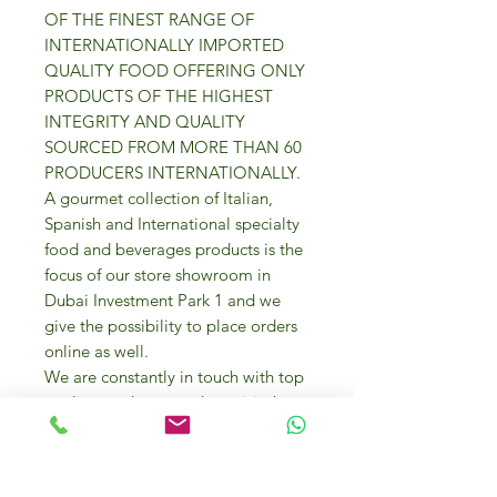
OF THE FINEST RANGE OF
INTERNATIONALLY IMPORTED
QUALITY FOOD OFFERING ONLY
PRODUCTS OF THE HIGHEST
INTEGRITY AND QUALITY
SOURCED FROM MORE THAN 60
PRODUCERS INTERNATIONALLY.
A gourmet collection of Italian,
Spanish and International specialty
food and beverages products is the
focus of our store showroom in
Dubai Investment Park 1 and we
give the possibility to place orders
online as well.
We are constantly in touch with top
quality producers and we visit them
too to source the best gourmet
products for your everyday cooking
needs and entertaining.