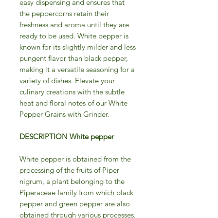
easy dispensing and ensures that
the peppercorns retain their
freshness and aroma until they are
ready to be used. White pepper is
known for its slightly milder and less
pungent flavor than black pepper,
making it a versatile seasoning for a
variety of dishes. Elevate your
culinary creations with the subtle
heat and floral notes of our White
Pepper Grains with Grinder.
DESCRIPTION White pepper
White pepper is obtained from the
processing of the fruits of Piper
nigrum, a plant belonging to the
Piperaceae family from which black
pepper and green pepper are also
obtained through various processes.