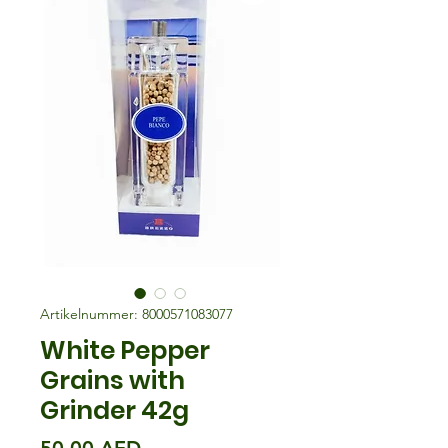
Artikelnummer: 8000571083077
White Pepper
Grains with
Grinder 42g
Preis
50,00 AED