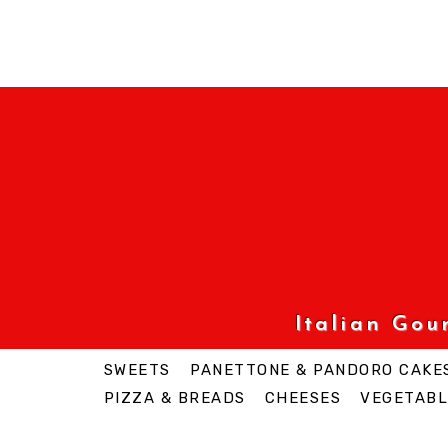
Italian Go
SWEETS
PANETTONE & PANDORO CAKE
PIZZA & BREADS
CHEESES
VEGETABL