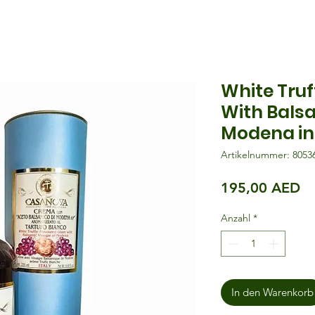
White Truf
With Bals
Modena in 
Artikelnummer: 8053
Pr
195,00 AED
Anzahl
*
In den Warenkorb