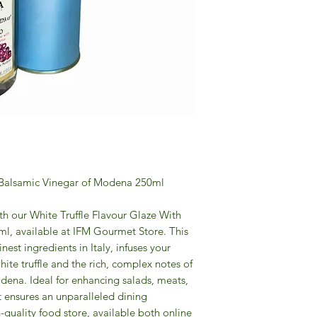
h Balsamic Vinegar of Modena 250ml
ith our White Truffle Flavour Glaze With
l, available at IFM Gourmet Store. This
inest ingredients in Italy, infuses your
ite truffle and the rich, complex notes of
dena. Ideal for enhancing salads, meats,
 ensures an unparalleled dining
quality food store, available both online