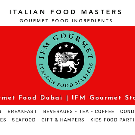
ITALIAN FOOD MASTERS
GOURMET FOOD INGREDI
ENTS
urmet Food Dubai | IFM Gourmet St
S
BREAKFAST
BEVERAGES - TEA - COFFEE
COND
ES
SEAFOOD
GIFT & HAMPERS
KIDS FOOD PARTI