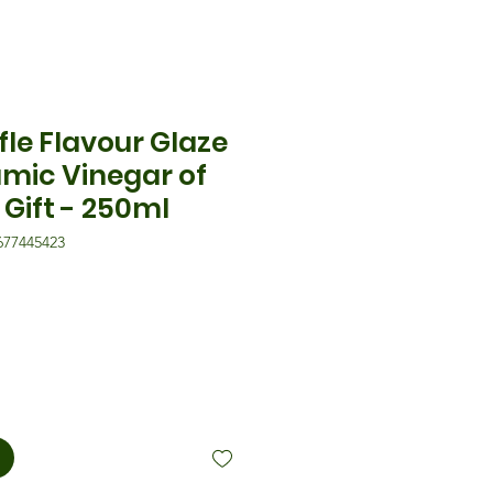
fle Flavour Glaze
amic Vinegar of
Gift - 250ml
677445423
eis