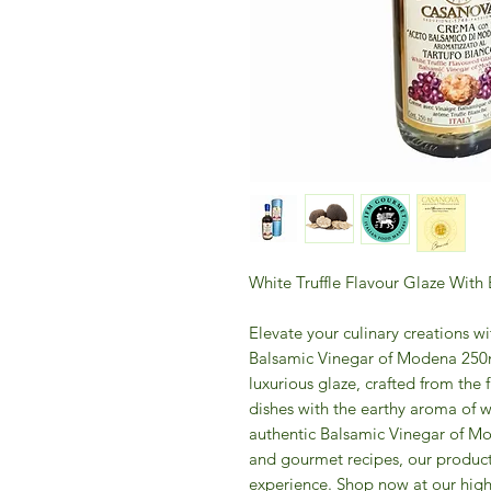
White Truffle Flavour Glaze Wit
Elevate your culinary creations w
Balsamic Vinegar of Modena 250m
luxurious glaze, crafted from the f
dishes with the earthy aroma of wh
authentic Balsamic Vinegar of Mo
and gourmet recipes, our product
experience. Shop now at our high-