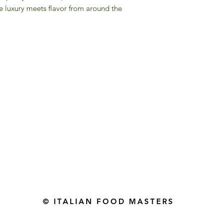
re luxury meets flavor from around the
Gourmet Food Store in Du
more assistance please contac
+971 50 3848115​
+971 04 8829791
-mail: contact@ifmgourmet.com
© ITALIAN FOOD MASTERS