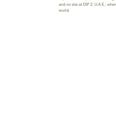
and on site at DIP 2, U.A.E., whe
world.
IFM 
For 
​E