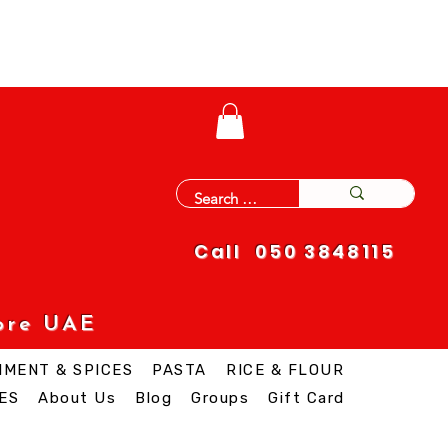
Call 050 3848115
ore UAE
IMENT & SPICES
PASTA
RICE & FLOUR
ES
About Us
Blog
Groups
Gift Card