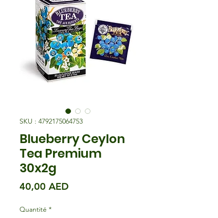
SKU : 4792175064753
Blueberry Ceylon
Tea Premium
30x2g
Prix
40,00 AED
Quantité
*