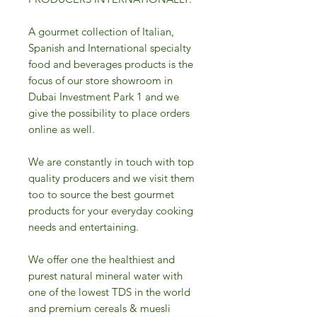
A gourmet collection of Italian,
Spanish and International specialty
food and beverages products is the
focus of our store showroom in
Dubai Investment Park 1 and we
give the possibility to place orders
online as well.
We are constantly in touch with top
quality producers and we visit them
too to source the best gourmet
products for your everyday cooking
needs and entertaining.
We offer one the healthiest and
purest natural mineral water with
one of the lowest TDS in the world
and premium cereals & muesli