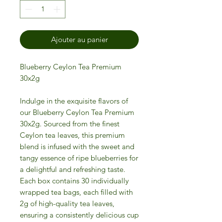
Ajouter au panier
Blueberry Ceylon Tea Premium
30x2g
Indulge in the exquisite flavors of
our Blueberry Ceylon Tea Premium
30x2g. Sourced from the finest
Ceylon tea leaves, this premium
blend is infused with the sweet and
tangy essence of ripe blueberries for
a delightful and refreshing taste.
Each box contains 30 individually
wrapped tea bags, each filled with
2g of high-quality tea leaves,
ensuring a consistently delicious cup