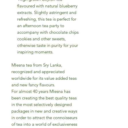
flavoured with natural blueberry
extracts. Slightly astringent and
refreshing, this tea is perfect for
an afternoon tea party to
accompany with chocolate chips
cookies and other sweets,
otherwise taste in purity for your
inspiring moments.
Mlesna tea from Sry Lanka,
recognized and appreciated
worldwide for its value added teas
and new fancy flavours.
For almost 40 years Mlesna has
been creating the best quality teas
in the most selectively designed
packages in new and creative ways
in order to attract the connoisseurs
of tea into a world of exclusiveness