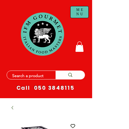
ME
NU
Call
050 3848115