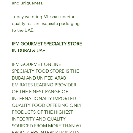
and uniqueness.
Today we bring Mlesna superior
quality teas in exquisite packaging
to the UAE.
IFM GOURMET SPECIALTY STORE
IN DUBAI & UAE
IFM GOURMET ONLINE
SPECIALTY FOOD STORE IS THE
DUBAI AND UNITED ARAB
EMIRATES LEADING PROVIDER
OF THE FINEST RANGE OF
INTERNATIONALLY IMPORTED
QUALITY FOOD OFFERING ONLY
PRODUCTS OF THE HIGHEST
INTEGRITY AND QUALITY
SOURCED FROM MORE THAN 60
PRODUCERS INTERNATIONALLY.