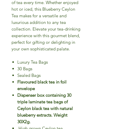
of tea every time. Whether enjoyed
hot or iced, this Blueberry Ceylon
Tea makes for a versatile and
luxurious addition to any tea
collection. Elevate your tea-drinking
experience with this gourmet blend,
perfect for gifting or delighting in
your own sophisticated palate.
Luxury Tea Bags
30 Bags
Sealed Bags
Flavoured black tea in foil
envelope
Dispenser box containing 30
triple laminate tea bags of
Ceylon black tea with natural
blueberry extracts. Weight
30X2g.
High grown Ceylon tea