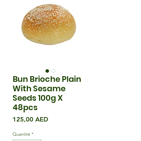
Bun Brioche Plain
With Sesame
Seeds 100g X
48pcs
Prix
125,00 AED
Quantité
*