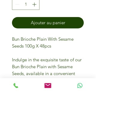
Ajouter au panier
Bun Brioche Plain With Sesame
Seeds 100g X 48pcs
Indulge in the exquisite taste of our
Bun Brioche Plain with Sesame
Seeds, available in a convenient
pack of 48 pieces at IFM Gourmet
Store. Crafted to perfection, these
fluffy brioche buns are adorned with
delicate sesame seeds, making
them an ideal choice for gourmet
sandwiches or a lavish breakfast
treat. Our commitment to sourcing
luxury food from Italy and around