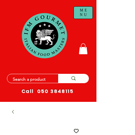
ME
NU
Call
050 3848115