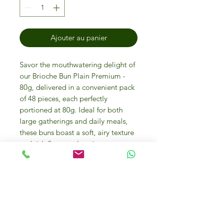
Ajouter au panier
Savor the mouthwatering delight of
our Brioche Bun Plain Premium -
80g, delivered in a convenient pack
of 48 pieces, each perfectly
portioned at 80g. Ideal for both
large gatherings and daily meals,
these buns boast a soft, airy texture
and rich flavor, enhancing every
burger experience. Made with high-
quality ingredients, reflects our
commitment to quality and taste.
Ideal for restaurants, caterers, and
home chefs who prioritize
exceptional food experiences. Get