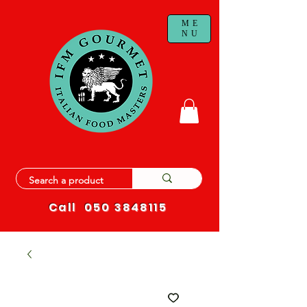
ME
NU
Call
050 3848115