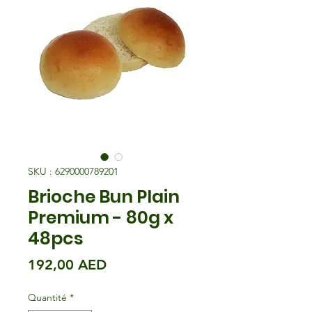
SKU : 6290000789201
Brioche Bun Plain
Premium - 80g x
48pcs
Prix
192,00 AED
Quantité
*