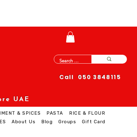
Call 050 3848115
ore UAE
IMENT & SPICES
PASTA
RICE & FLOUR
ES
About Us
Blog
Groups
Gift Card