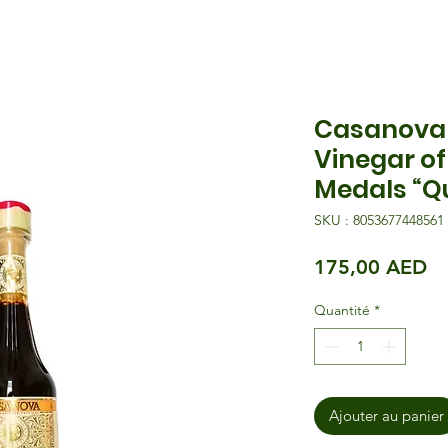
Casanova 
Vinegar o
Medals “Qu
SKU : 8053677448561
Pr
175,00 AED
Quantité
*
Ajouter au panier