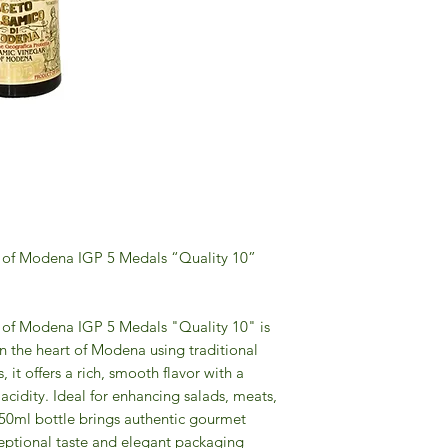
 of Modena IGP 5 Medals “Quality 10”
of Modena IGP 5 Medals "Quality 10" is
n the heart of Modena using traditional
it offers a rich, smooth flavor with a
acidity. Ideal for enhancing salads, meats,
250ml bottle brings authentic gourmet
ceptional taste and elegant packaging