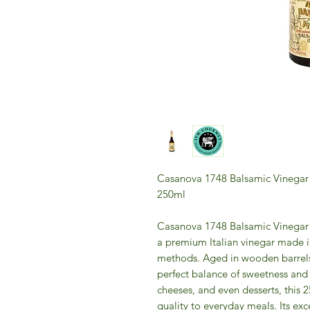
Casanova 1748 Balsamic Vinegar
250ml
Casanova 1748 Balsamic Vinegar 
a premium Italian vinegar made i
methods. Aged in wooden barrels, 
perfect balance of sweetness and 
cheeses, and even desserts, this 
quality to everyday meals. Its ex