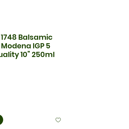
1748 Balsamic
f Modena IGP 5
ality 10” 250ml
ix