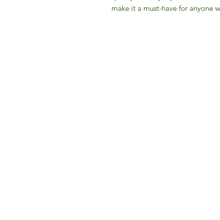
make it a must-have for anyone wh
IFM 
For 
​E