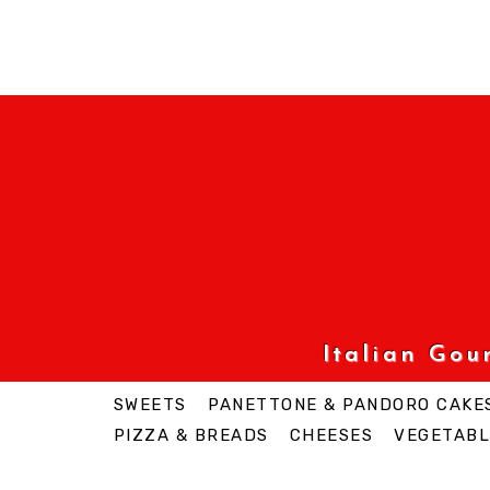
Italian Go
SWEETS
PANETTONE & PANDORO CAKE
PIZZA & BREADS
CHEESES
VEGETABL