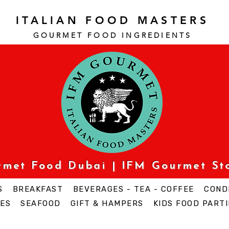
ITALIAN FOOD MASTERS
GOURMET FOOD INGREDI
ENTS
urmet Food Dubai | IFM Gourmet St
S
BREAKFAST
BEVERAGES - TEA - COFFEE
COND
ES
SEAFOOD
GIFT & HAMPERS
KIDS FOOD PARTI