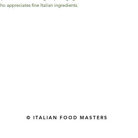
o appreciates fine Italian ingredients.
Gourmet Food Store in Du
more assistance please contac
+971 50 3848115​
+971 04 8829791
-mail: contact@ifmgourmet.com
© ITALIAN FOOD MASTERS