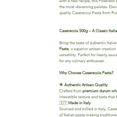
with a new recipe, this Poseidon
the most discerning palates. Eleva
quality Casereccia Pasta from P
Casereccia 500g – A Classic Itali
Bring the taste of authentic Italia
Pasta
, a superior artisan creation
versatility. Perfect for hearty sauc
for any culinary enthusiast.
Why Choose Casereccia Pasta?
🌟
Authentic Artisan Quality
Crafted from
premium durum whe
irresistible texture and taste that
🇮🇹
Made in Italy
Sourced and milled in Italy, Case
of Italian pasta-making traditions