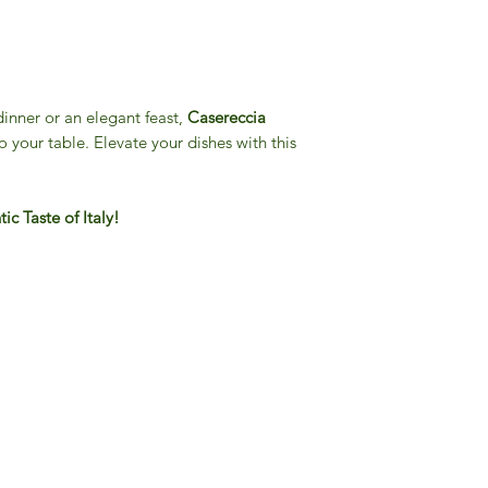
dinner or an elegant feast,
Casereccia
o your table. Elevate your dishes with this
c Taste of Italy!
Gourmet Food Store in Du
more assistance please contac
+971 50 3848115​
+971 04 8829791