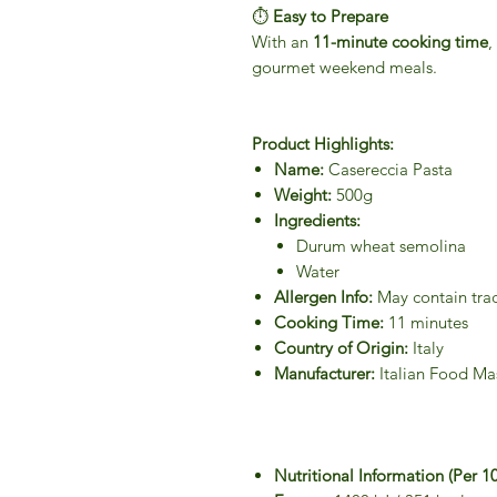
⏱
Easy to Prepare
With an
11-minute cooking time
,
gourmet weekend meals.
Product Highlights:
Name:
Casereccia Pasta
Weight:
500g
Ingredients:
Durum wheat semolina
Water
Allergen Info:
May contain tra
Cooking Time:
11 minutes
Country of Origin:
Italy
Manufacturer:
Italian Food Ma
Nutritional Information (Per 1