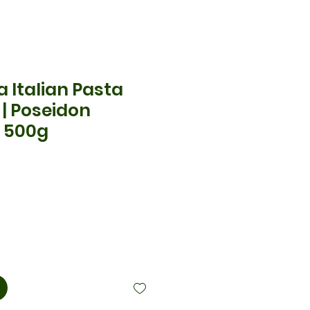
 Italian Pasta
 | Poseidon
 500g
x