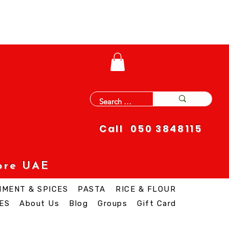
Call 050 3848115
ore UAE
IMENT & SPICES
PASTA
RICE & FLOUR
ES
About Us
Blog
Groups
Gift Card