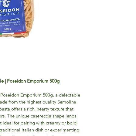
 Die | Poseidon Emporium 500g
a Poseidon Emporium 500g, a delectable
ade from the highest quality Semolina
pasta offers a rich, hearty texture that
ors. The unique casereccia shape lends
 it ideal for pairing with creamy or bold
traditional Italian dish or experimenting