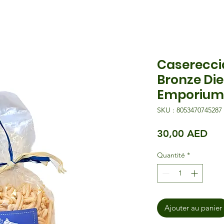
Casereccia
Bronze Die
Emporium
SKU : 8053470745287
Pri
30,00 AED
Quantité
*
Ajouter au panier