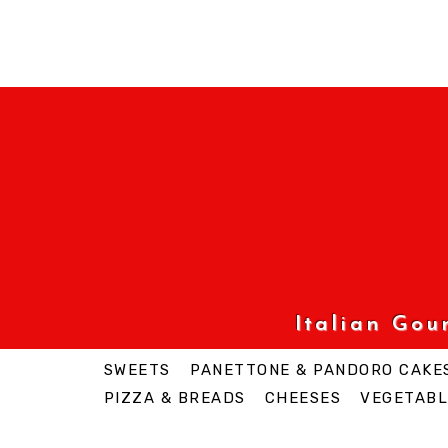
Italian Go
SWEETS
PANETTONE & PANDORO CAKE
PIZZA & BREADS
CHEESES
VEGETABL