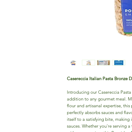
Casereccia Italian Pasta Bronze
Introducing our Casereccia Past
addition to any gourmet meal. M
flour and artisanal expertise, this 
perfectly absorbs sauces and flav
itself to a satisfying bite, making
sauces. Whether you're serving a 