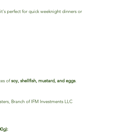
 it's perfect for quick weeknight dinners or
ces of
soy, shellfish, mustard, and eggs
.
sters, Branch of IFM Investments LLC
00g):