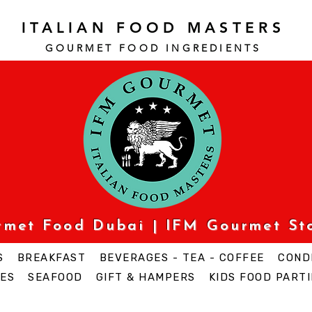
ITALIAN FOOD MASTERS
GOURMET FOOD INGREDI
ENTS
urmet Food Dubai | IFM Gourmet St
S
BREAKFAST
BEVERAGES - TEA - COFFEE
COND
ES
SEAFOOD
GIFT & HAMPERS
KIDS FOOD PARTI