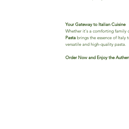
Your Gateway to Italian Cuisine
Whether it's a comforting family 
Pasta
brings the essence of Italy t
versatile and high-quality pasta.
Order Now and Enjoy the Authenti
IFM 
For 