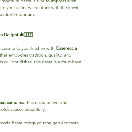
 Emporium pasta is sure to impress even
te your culinary creations with the finest
oseidon Emporium.
an Delight 🍝🇮🇹
n cuisine to your kitchen with
Casereccia
 that embodies tradition, quality, and
es or light dishes, this pasta is a must-have
at semolina
, this pasta delivers an
 holds sauces beautifully.
reccia Pasta brings you the genuine taste
.