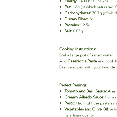
Energy:
1400 kJ / 351 kcal
Fat:
1.6g (of which saturated: 
Carbohydrates:
70.7g (of which
Dietary Fiber:
2g
Proteins:
12.5g
Salt:
0.05g
Cooking Instructions:
Boil a large pot of salted water.
Add
Casereccia Pasta
and cook f
Drain and pair with your favorite 
Perfect Pairings:
Tomato and Basil Sauce:
A simp
Creamy Alfredo Sauce:
For a r
Pesto:
Highlight the pasta's sh
Vegetables and Olive Oil:
A li
its artisan quality.