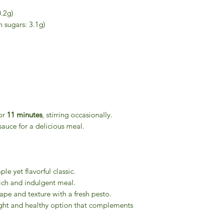
0.2g)
 sugars: 3.1g)
or
11 minutes
, stirring occasionally.
sauce for a delicious meal.
le yet flavorful classic.
ich and indulgent meal.
ape and texture with a fresh pesto.
ght and healthy option that complements