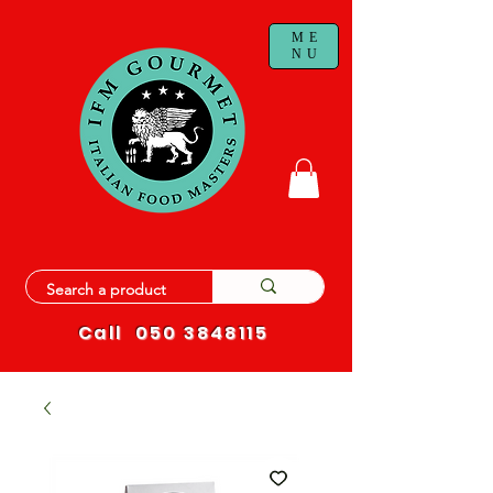
ME
NU
Call
050 3848115