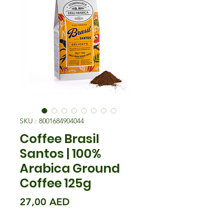
SKU : 8001684904044
Coffee Brasil
Santos | 100%
Arabica Ground
Coffee 125g
Prix
27,00 AED