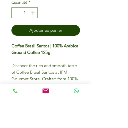
Quantité
*
Ajouter au panier
Coffee Brasil Santos | 100% Arabica
Ground Coffee 125g
Discover the rich and smooth taste
of Coffee Brasil Santos at IFM
Gourmet Store. Crafted from 100%
Arabica beans that offers an
exquisite flavour that will elevate
your coffee experience. Enjoy the
finest selection sourced from around
the globe, now available in Dubai's
premier destination for gourmet
food and ingredients. Indulge in the