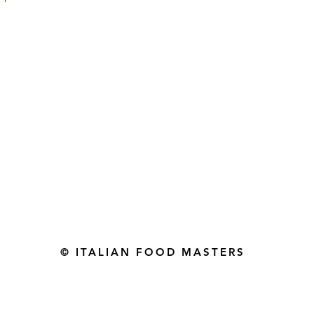
Gourmet Food Store in Du
more assistance please contac
+971 50 3848115​
+971 04 8829791
-mail: contact@ifmgourmet.com
© ITALIAN FOOD MASTERS