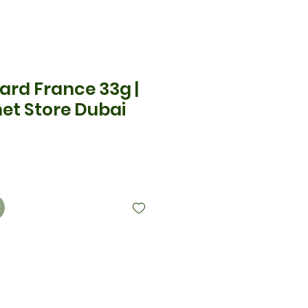
ard France 33g |
et Store Dubai
x