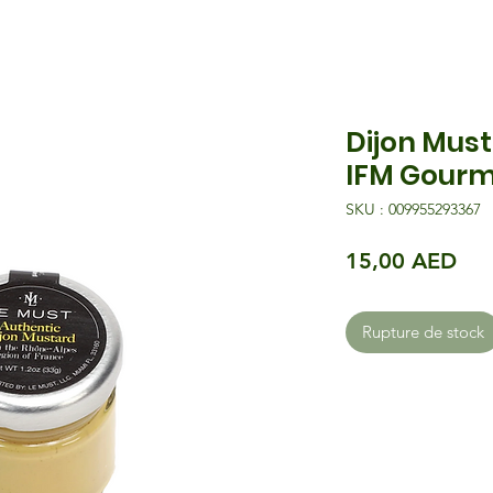
Dijon Must
IFM Gourm
SKU : 009955293367
Pri
15,00 AED
Rupture de stock