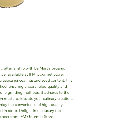
craftsmanship with Le Must's organic 
nce, available at IFM Gourmet Store. 
brassica juncea mustard seed content, this 
hed, ensuring unparalleled quality and 
stone grinding methods, it adheres to the 
on mustard. Elevate your culinary creations 
njoy the convenience of high-quality 
 in-store. Delight in the luxury taste 
expect from IFM Gourmet Store.