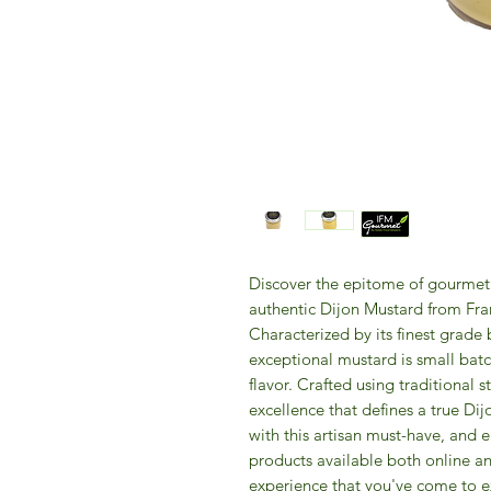
Discover the epitome of gourmet 
authentic Dijon Mustard from Fra
Characterized by its finest grade 
exceptional mustard is small batc
flavor. Crafted using traditional 
excellence that defines a true Dij
with this artisan must-have, and e
products available both online and
experience that you've come to 