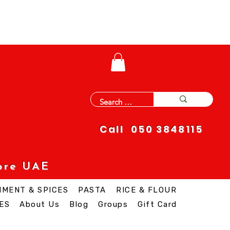
Call 050 3848115
ore UAE
IMENT & SPICES
PASTA
RICE & FLOUR
ES
About Us
Blog
Groups
Gift Card