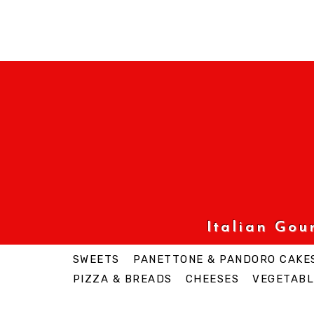
Italian Go
SWEETS
PANETTONE & PANDORO CAKE
PIZZA & BREADS
CHEESES
VEGETABL