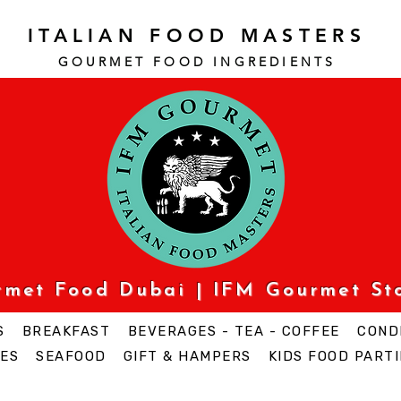
ITALIAN FOOD MASTERS
GOURMET FOOD INGREDI
ENTS
urmet Food Dubai | IFM Gourmet St
S
BREAKFAST
BEVERAGES - TEA - COFFEE
COND
ES
SEAFOOD
GIFT & HAMPERS
KIDS FOOD PARTI