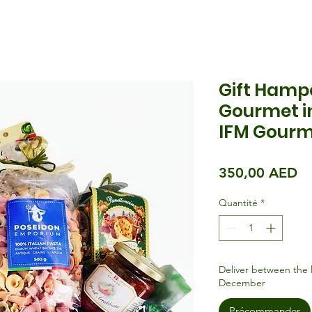
Gift Hamp
Gourmet in
IFM Gourm
Pr
350,00 AED
Quantité
*
Deliver between the 
December
Précommander