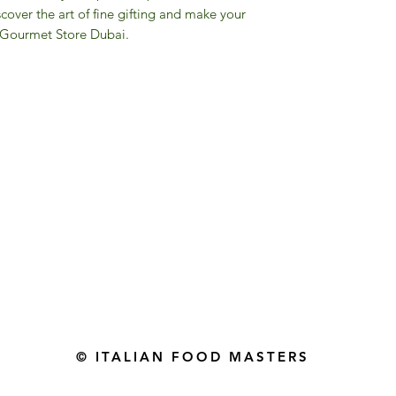
over the art of fine gifting and make your
M Gourmet Store Dubai.
Gourmet Food Store in Du
more assistance please contac
+971 50 3848115​
+971 04 8829791
-mail: contact@ifmgourmet.com
© ITALIAN FOOD MASTERS