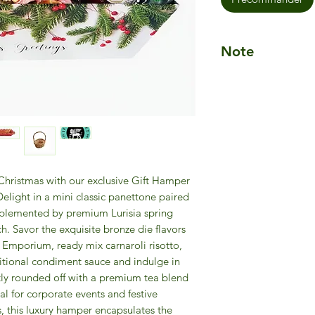
Note
Please Note:
The Ch
assembled in a pre
tray, or wicker bask
Presentation may va
elegant quality. If a
will be replaced wit
value.
s Christmas with our exclusive Gift Hamper
light in a mini classic panettone paired
omplemented by premium Lurisia spring
ch. Savor the exquisite bronze die flavors
 Emporium, ready mix carnaroli risotto,
aditional condiment sauce and indulge in
ectly rounded off with a premium tea blend
l for corporate events and festive
s, this luxury hamper encapsulates the