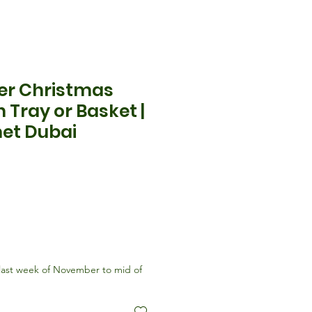
er Christmas
 Tray or Basket |
et Dubai
ix
last week of November to mid of