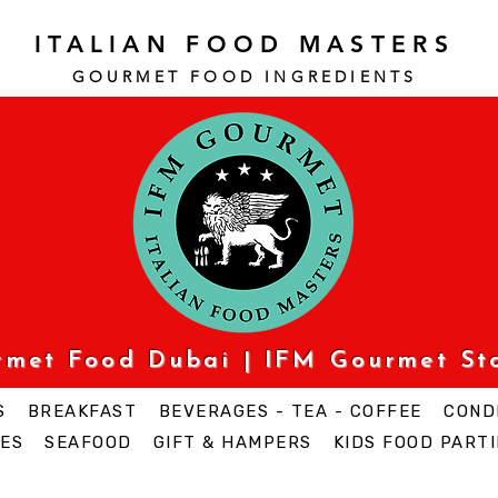
ITALIAN FOOD MASTERS
GOURMET FOOD INGREDI
ENTS
urmet Food Dubai | IFM Gourmet St
S
BREAKFAST
BEVERAGES - TEA - COFFEE
COND
ES
SEAFOOD
GIFT & HAMPERS
KIDS FOOD PARTI