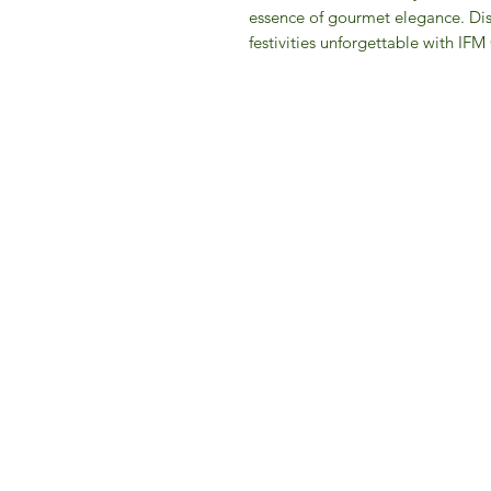
essence of gourmet elegance. Disc
festivities unforgettable with IF
IFM 
For 
​E