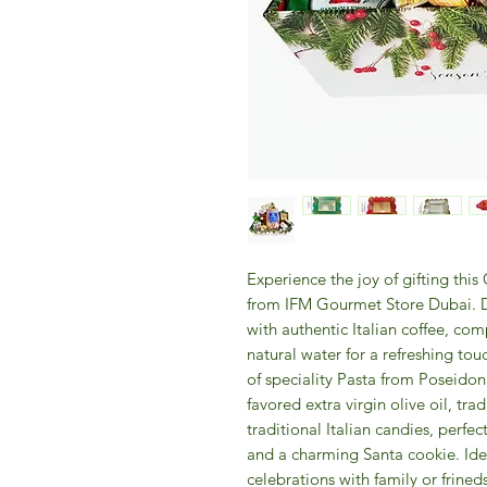
Experience the joy of gifting thi
from IFM Gourmet Store Dubai. De
with authentic Italian coffee, c
natural water for a refreshing tou
of speciality Pasta from Poseidon
favored extra virgin olive oil, tr
traditional Italian candies, perf
and a charming Santa cookie. Idea
celebrations with family or frined