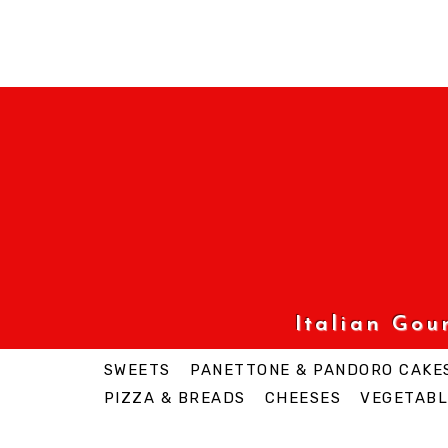
Italian Go
SWEETS
PANETTONE & PANDORO CAKE
PIZZA & BREADS
CHEESES
VEGETABL