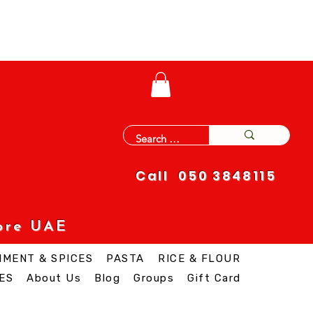
Call 050 3848115
ore UAE
IMENT & SPICES
PASTA
RICE & FLOUR
ES
About Us
Blog
Groups
Gift Card