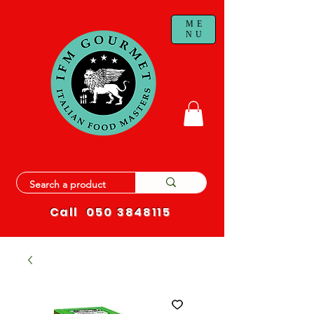
ME
NU
Call
050 3848115