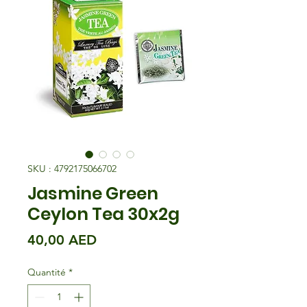
SKU : 4792175066702
Jasmine Green
Ceylon Tea 30x2g
Prix
40,00 AED
Quantité
*