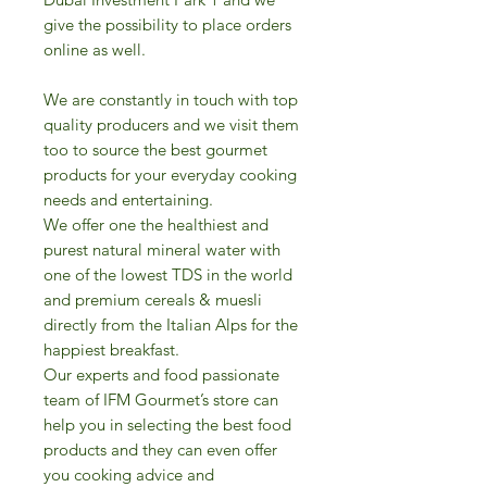
give the possibility to place orders
online as well.
We are constantly in touch with top
quality producers and we visit them
too to source the best gourmet
products for your everyday cooking
needs and entertaining.
We offer one the healthiest and
purest natural mineral water with
one of the lowest TDS in the world
and premium cereals & muesli
directly from the Italian Alps for the
happiest breakfast.
Our experts and food passionate
team of IFM Gourmet’s store can
help you in selecting the best food
products and they can even offer
you cooking advice and