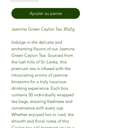
Ajouter au panier
Jasmine Green Ceylon Tea 30x2g
Indulge in the delicate and
enchanting flavors of our Jasmine
Green Ceylon Tea. Sourced from
the lush hills of Sri Lanka, this
premium tea is infused with the
intoxicating aroma of jasmine
blossoms for a truly luxurious
drinking experience. Each box
contains 30 individually wrapped
tea bags, ensuring freshness and
convenience with every cup.
Whether enjoyed hot or iced, the
smooth and floral notes of this
Ceylon tea will transport you to a