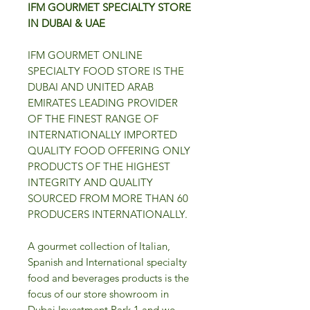
IFM GOURMET SPECIALTY STORE
IN DUBAI & UAE
IFM GOURMET ONLINE
SPECIALTY FOOD STORE IS THE
DUBAI AND UNITED ARAB
EMIRATES LEADING PROVIDER
OF THE FINEST RANGE OF
INTERNATIONALLY IMPORTED
QUALITY FOOD OFFERING ONLY
PRODUCTS OF THE HIGHEST
INTEGRITY AND QUALITY
SOURCED FROM MORE THAN 60
PRODUCERS INTERNATIONALLY.
A gourmet collection of Italian,
Spanish and International specialty
food and beverages products is the
focus of our store showroom in
Dubai Investment Park 1 and we