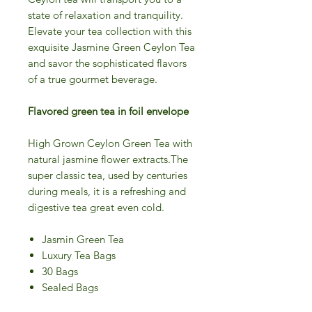
state of relaxation and tranquility.
Elevate your tea collection with this
exquisite Jasmine Green Ceylon Tea
and savor the sophisticated flavors
of a true gourmet beverage.
Flavored green tea in foil envelope
High Grown Ceylon Green Tea with
natural jasmine flower extracts.The
super classic tea, used by centuries
during meals, it is a refreshing and
digestive tea great even cold.
Jasmin Green Tea
Luxury Tea Bags
30 Bags
Sealed Bags