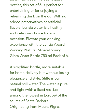
bottles, this set of 6 is perfect for
entertaining or for enjoying a
refreshing drink on the go. With no
added preservatives or artificial
flavors, Lurisia water is a healthy
and delicious choice for any
occasion. Elevate your drinking
experience with the Lurisia Award
Winning Natural Mineral Spring
Glass Water Bottle 750 ml Pack of 6.
A simplified bottle, more suitable
for home delivery but without losing
elegance and style. Stille is our
natural still water. The water is pure
and light (with a fixed residue
among the lowest in Europe) of the
source of Santa Barbara.
Originating from Mount Pigna,