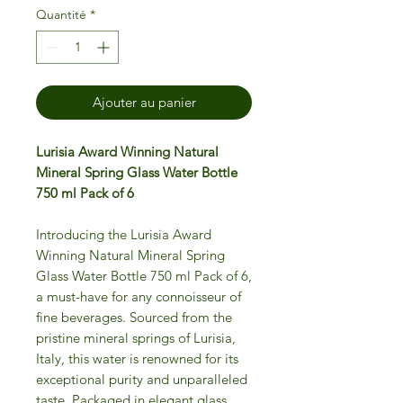
Quantité
*
Ajouter au panier
Lurisia Award Winning Natural
Mineral Spring Glass Water Bottle
750 ml Pack of 6
Introducing the Lurisia Award
Winning Natural Mineral Spring
Glass Water Bottle 750 ml Pack of 6,
a must-have for any connoisseur of
fine beverages. Sourced from the
pristine mineral springs of Lurisia,
Italy, this water is renowned for its
exceptional purity and unparalleled
taste. Packaged in elegant glass