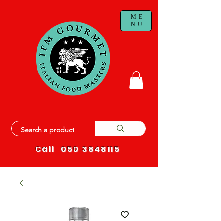
ME
NU
Call
050 3848115