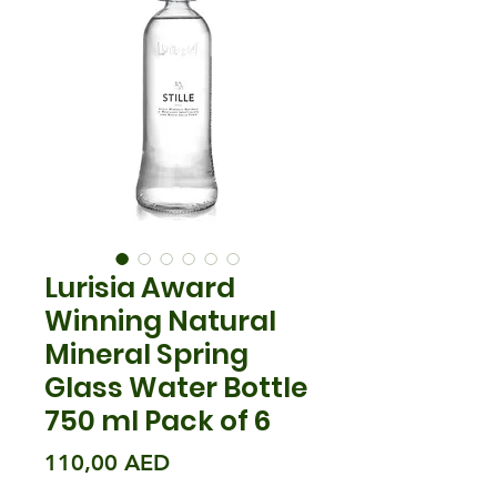
Lurisia Award
Winning Natural
Mineral Spring
Glass Water Bottle
750 ml Pack of 6
Prix
110,00 AED