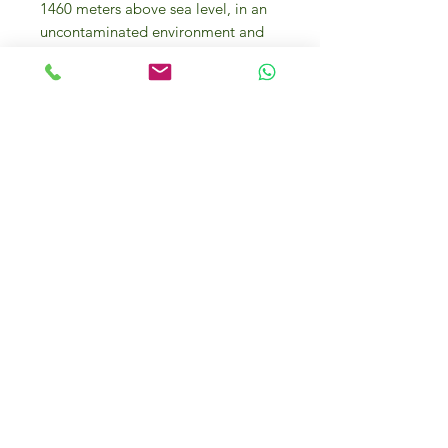
1460 meters above sea level, in an
uncontaminated environment and
away from any possible source of
pollution.
Santa Barbara spring Total
hardness:
°F 1 Sodium content: 2.6
mg/l Fixed residue a 180 °C: 35
mg/l pH at sample: 6.6 Perfectly
colorless with reflections of the
surrounding environment.
Perfectly unscented. A perfectly
balanced and neutral flavor due to
the minimum quantity of minerals
present. Drunk on its own it is an
excellent thirst-quencher and is
suitable to accompany any meal
due to its neutral characteristics. It
doesn’t cover or change flavors but