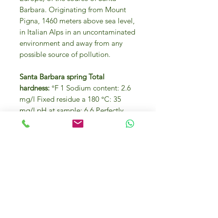
Barbara. Originating from Mount
Pigna, 1460 meters above sea level,
in Italian Alps in an uncontaminated
environment and away from any
possible source of pollution.
Santa Barbara spring Total
hardness:
°F 1 Sodium content: 2.6
mg/l Fixed residue a 180 °C: 35
mg/l pH at sample: 6.6 Perfectly
colorless with reflections of the
surrounding environment.
Perfectly unscented. A perfectly
balanced and neutral flavor due to
the minimum quantity of minerals
present. Drunk on its own it is an
excellent thirst-quencher and is
suitable to accompany any meal