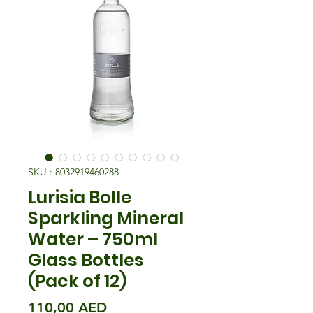
SKU : 8032919460288
Lurisia Bolle
Sparkling Mineral
Water – 750ml
Glass Bottles
(Pack of 12)
Prix
110,00 AED