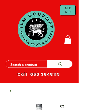
ME
NU
Call
050 3848115