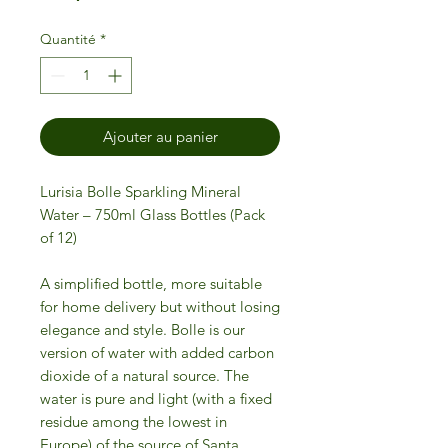
Quantité
*
Ajouter au panier
Lurisia Bolle Sparkling Mineral
Water – 750ml Glass Bottles (Pack
of 12)
A simplified bottle, more suitable
for home delivery but without losing
elegance and style. Bolle is our
version of water with added carbon
dioxide of a natural source. The
water is pure and light (with a fixed
residue among the lowest in
Europe) of the source of Santa