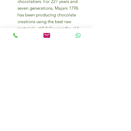
chocolatiers. For 227 years and
seven generations, Majani 1796
has been producing chocolate
creations using the best raw
materials, still following the old
recipes and traditional methods
of processing.
The company’s products are
made from a selection of the
best varieties of cocoa beans
from different territories,
cultivated in 20 different areas of
origin. Their unique aromas form
the complex and harmonious
bouquet of Majani chocolate.
After drying in the sun, the
beans, in jute bags, arrive at the
Majani plant where they are
processed.
Some of its most famed products