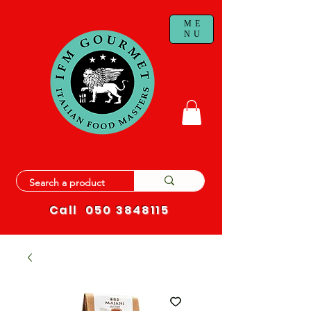
ME
NU
Call
050 3848115