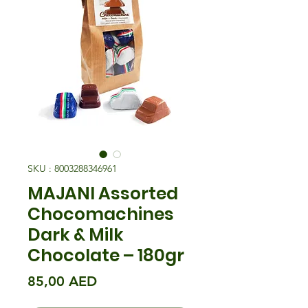
SKU : 8003288346961
MAJANI Assorted
Chocomachines
Dark & Milk
Chocolate – 180gr
Prix
85,00 AED