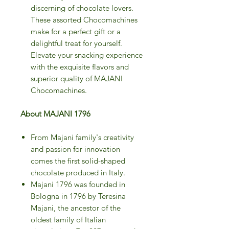
discerning of chocolate lovers.
These assorted Chocomachines
make for a perfect gift or a
delightful treat for yourself.
Elevate your snacking experience
with the exquisite flavors and
superior quality of MAJANI
Chocomachines.
About MAJANI 1796
From Majani family's creativity
and passion for innovation
comes the first solid-shaped
chocolate produced in Italy.
Majani 1796 was founded in
Bologna in 1796 by Teresina
Majani, the ancestor of the
oldest family of Italian