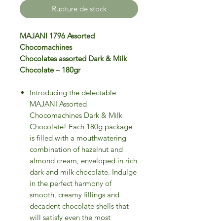
Rupture de stock
MAJANI 1796 Assorted
Chocomachines
Chocolates assorted Dark & Milk
Chocolate – 180gr
Introducing the delectable
MAJANI Assorted
Chocomachines Dark & Milk
Chocolate! Each 180g package
is filled with a mouthwatering
combination of hazelnut and
almond cream, enveloped in rich
dark and milk chocolate. Indulge
in the perfect harmony of
smooth, creamy fillings and
decadent chocolate shells that
will satisfy even the most