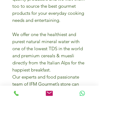
too to source the best gourmet
products for your everyday cooking
needs and entertaining.
We offer one the healthiest and
purest natural mineral water with
one of the lowest TDS in the world
and premium cereals & muesli
directly from the Italian Alps for the
happiest breakfast.
Our experts and food passionate
team of IFM Gourmet’s store can
help you in selecting the best food
products and they can even offer
you cooking advice and
presentation tips.
A variety of bakery items from
mouth-watering desserts to biscuits,