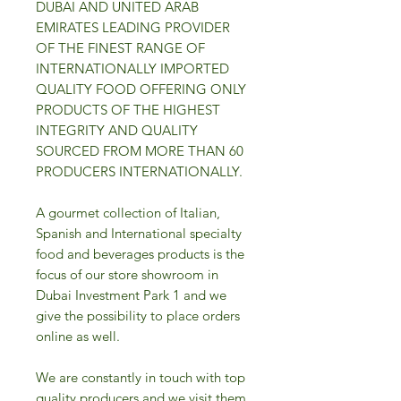
DUBAI AND UNITED ARAB
EMIRATES LEADING PROVIDER
OF THE FINEST RANGE OF
INTERNATIONALLY IMPORTED
QUALITY FOOD OFFERING ONLY
PRODUCTS OF THE HIGHEST
INTEGRITY AND QUALITY
SOURCED FROM MORE THAN 60
PRODUCERS INTERNATIONALLY.
A gourmet collection of Italian,
Spanish and International specialty
food and beverages products is the
focus of our store showroom in
Dubai Investment Park 1 and we
give the possibility to place orders
online as well.
We are constantly in touch with top
quality producers and we visit them