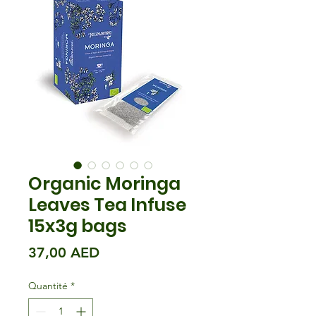
Organic Moringa
Leaves Tea Infuse
15x3g bags
Prix
37,00 AED
Quantité
*