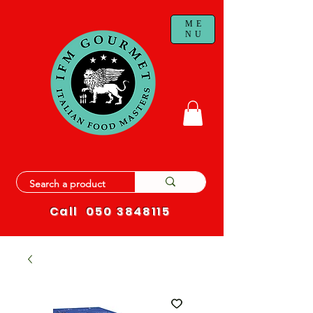
ME
NU
Call
050 3848115