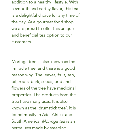
addition to a healthy lifestyle. With
a smooth and earthy flavor, this tea
is a delightful choice for any time of
the day. As a gourmet food shop,
we are proud to offer this unique
and beneficial tea option to our
customers.
Moringa tree is also known as the
‘miracle tree’ and there is a good
reason why. The leaves, fruit, sap,
oil, roots, bark, seeds, pod and
flowers of the tree have medicinal
properties. The products from the
tree have many uses. It is also
known as the ‘drumstick tree’. It is
found mostly in Asia, Africa, and
South America.
Moringa tea
is an
herbal
tea
made by steeping