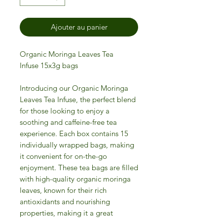
Ajouter au panier
Organic Moringa Leaves Tea
Infuse 15x3g bags
Introducing our Organic Moringa
Leaves Tea Infuse, the perfect blend
for those looking to enjoy a
soothing and caffeine-free tea
experience. Each box contains 15
individually wrapped bags, making
it convenient for on-the-go
enjoyment. These tea bags are filled
with high-quality organic moringa
leaves, known for their rich
antioxidants and nourishing
properties, making it a great