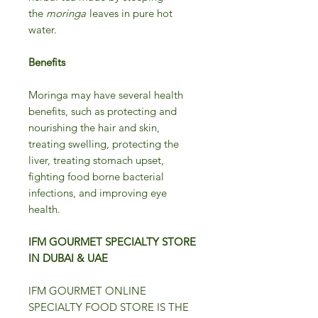
the
moringa
leaves in pure hot
water.
Benefits
Moringa may have several health
benefits, such as protecting and
nourishing the hair and skin,
treating swelling, protecting the
liver, treating stomach upset,
fighting food borne bacterial
infections, and improving eye
health.
IFM GOURMET SPECIALTY STORE
IN DUBAI & UAE
IFM GOURMET ONLINE
SPECIALTY FOOD STORE IS THE