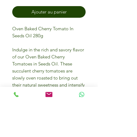
Ajouter au panier
Oven Baked Cherry Tomato In
Seeds Oil 280g
Indulge in the rich and savory flavor
of our Oven Baked Cherry
Tomatoes in Seeds Oil. These
succulent cherry tomatoes are
slowly oven roasted to bring out
their natural sweetness and intensify
their flavor. Each tomato is then
delicately marinated in high-quality
seed oil, adding a luxurious depth
to every bite. Perfect as an
appetizer or a topping for salads,
pastas, and pizzas, this 280g jar of
oven baked cherry tomatoes will