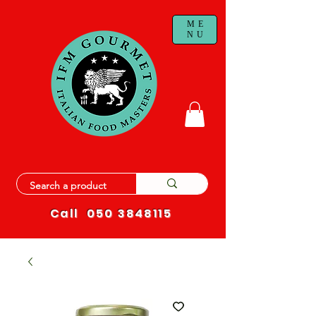
ME
NU
Call
050 3848115