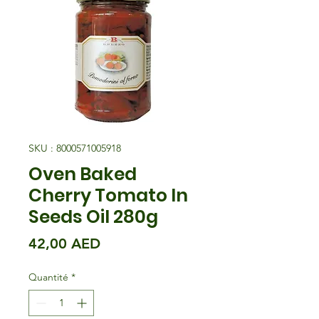
SKU : 8000571005918
Oven Baked
Cherry Tomato In
Seeds Oil 280g
Prix
42,00 AED
Quantité
*