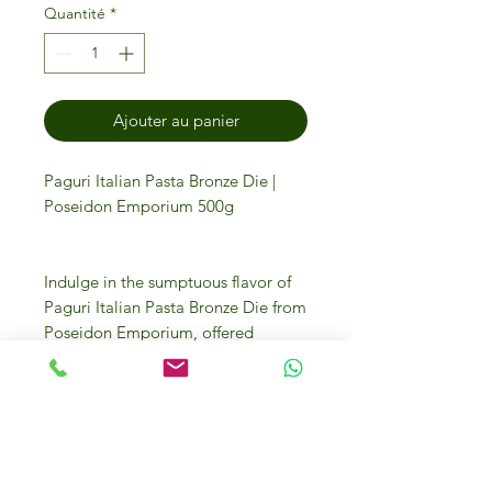
Quantité
*
Ajouter au panier
Paguri Italian Pasta Bronze Die |
Poseidon Emporium 500g
Indulge in the sumptuous flavor of
Paguri Italian Pasta Bronze Die from
Poseidon Emporium, offered
exclusively at IFM Gourmet Store.
Our 500g pack delivers the
authentic taste of Italy, crafted with
traditional techniques to ensure a
rich texture that holds sauce
perfectly. Discover the epitome of