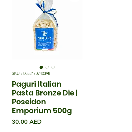
SKU : 8053470740398
Paguri Italian
Pasta Bronze Die |
Poseidon
Emporium 500g
Prix
30,00 AED