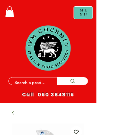
ME
NU
Call
050 3848115