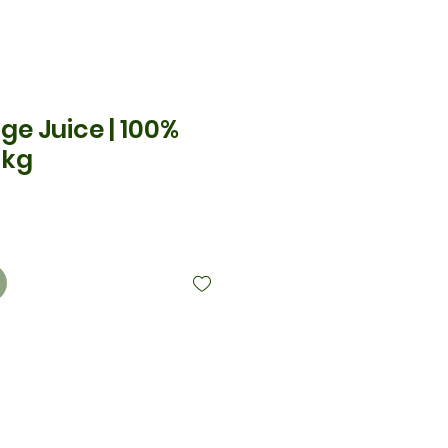
ge Juice | 100%
 kg
x