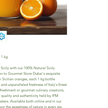
 1 kg
Sicily with our 100% Natural Sicily
ion to Gourmet Store Dubai's exquisite
 Sicilian oranges, each 1 kg bottle
and unparalleled freshness of Italy's finest
refreshment or gourmet culinary creations,
f quality and authenticity held by IFM
sters. Available both online and in our
or the sweetness of nature in every sip.