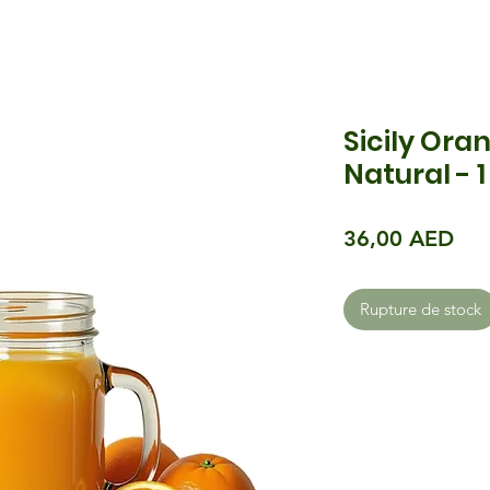
Sicily Oran
Natural - 1
Pri
36,00 AED
Rupture de stock