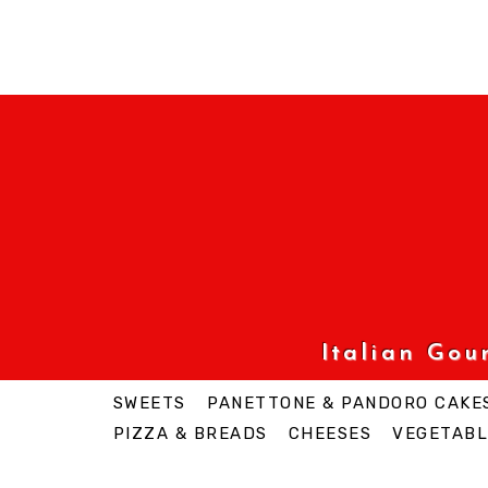
Italian Go
SWEETS
PANETTONE & PANDORO CAKE
PIZZA & BREADS
CHEESES
VEGETABL