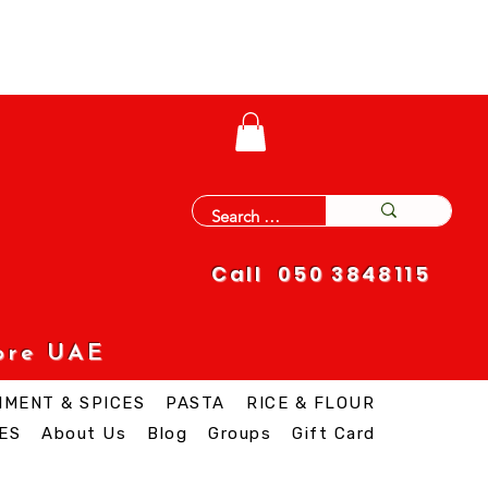
Call 050 3848115
ore UAE
IMENT & SPICES
PASTA
RICE & FLOUR
ES
About Us
Blog
Groups
Gift Card