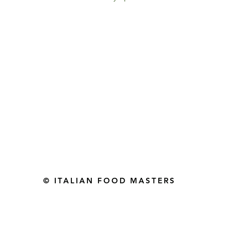
Gourmet Food Store in Du
more assistance please contac
+971 50 3848115​
+971 04 8829791
-mail: contact@ifmgourmet.com
© ITALIAN FOOD MASTERS