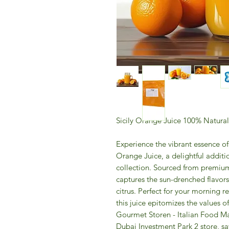
Sicily Orange Juice 100% Natural
Experience the vibrant essence of 
Orange Juice, a delightful addit
collection. Sourced from premium
captures the sun-drenched flavors 
citrus. Perfect for your morning 
this juice epitomizes the values o
Gourmet Storen - Italian Food Ma
Dubai Investment Park 2 store, sav