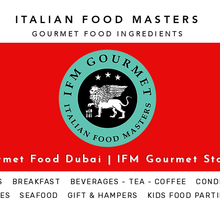
ITALIAN FOOD MASTERS
GOURMET FOOD INGREDI
ENTS
urmet Food Dubai | IFM Gourmet St
S
BREAKFAST
BEVERAGES - TEA - COFFEE
COND
ES
SEAFOOD
GIFT & HAMPERS
KIDS FOOD PARTI