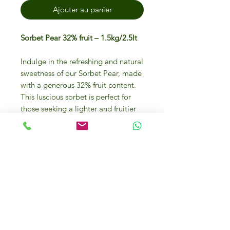
Ajouter au panier
Sorbet Pear 32% fruit – 1.5kg/2.5lt
Indulge in the refreshing and natural
sweetness of our Sorbet Pear, made
with a generous 32% fruit content.
This luscious sorbet is perfect for
those seeking a lighter and fruitier
alternative to traditional ice cream.
Our 1.5kg/2.5lt size is perfect for
hosting gatherings or simply
stocking up for sweet cravings at
home. The pears used in our sorbet
are handpicked at peak ripeness,
ensuring the highest quality and
flavor in every bite. Enjoy the taste
of summer all year round with this
exquisite sorbet pear, a delightful