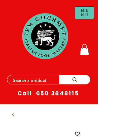
ME
NU
Call
050 3848115