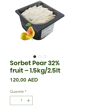
Sorbet Pear 32%
fruit – 1.5kg/2.5lt
Prix
120,00 AED
Quantité
*